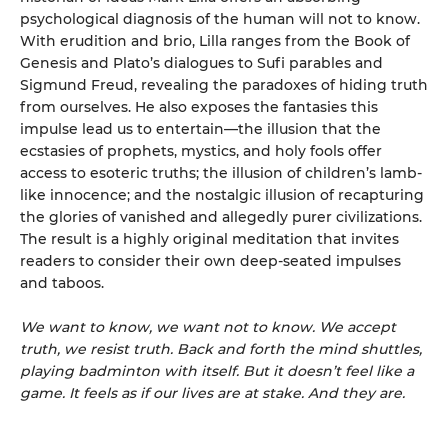
psychological diagnosis of the human will not to know.
With erudition and brio, Lilla ranges from the Book of
Genesis and Plato’s dialogues to Sufi parables and
Sigmund Freud, revealing the paradoxes of hiding truth
from ourselves. He also exposes the fantasies this
impulse lead us to entertain—the illusion that the
ecstasies of prophets, mystics, and holy fools offer
access to esoteric truths; the illusion of children’s lamb-
like innocence; and the nostalgic illusion of recapturing
the glories of vanished and allegedly purer civilizations.
The result is a highly original meditation that invites
readers to consider their own deep-seated impulses
and taboos.
We want to know, we want not to know. We accept
truth, we resist truth. Back and forth the mind shuttles,
playing badminton with itself. But it doesn’t feel like a
game. It feels as if our lives are at stake. And they are.