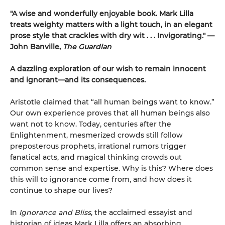
"A wise and wonderfully enjoyable book. Mark Lilla
treats weighty matters with a light touch, in an elegant
prose style that crackles with dry wit . . . Invigorating." —
John Banville,
The Guardian
A dazzling exploration of our wish to remain innocent
and ignorant—and its consequences.
Aristotle claimed that “all human beings want to know.”
Our own experience proves that all human beings also
want not to know. Today, centuries after the
Enlightenment, mesmerized crowds still follow
preposterous prophets, irrational rumors trigger
fanatical acts, and magical thinking crowds out
common sense and expertise. Why is this? Where does
this will to ignorance come from, and how does it
continue to shape our lives?
In
Ignorance and Bliss
, the acclaimed essayist and
historian of ideas Mark Lilla offers an absorbing