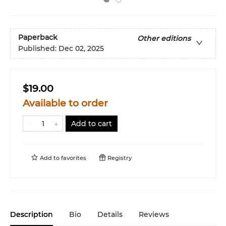
Paperback
Other editions
Published:
Dec 02, 2025
$19.00
Available to order
Add to cart
Add to
favorites
Registry
Description
Bio
Details
Reviews