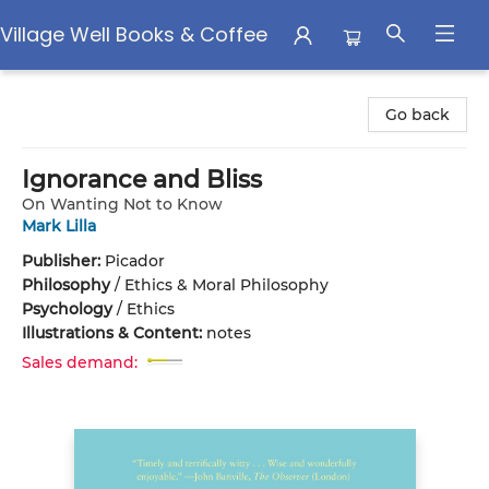
Village Well Books & Coffee
Village Well Books & Coffee
Go back
Ignorance and Bliss
On Wanting Not to Know
Mark Lilla
Publisher:
Picador
Philosophy
/
Ethics & Moral Philosophy
Psychology
/
Ethics
Illustrations & Content:
notes
Sales demand: