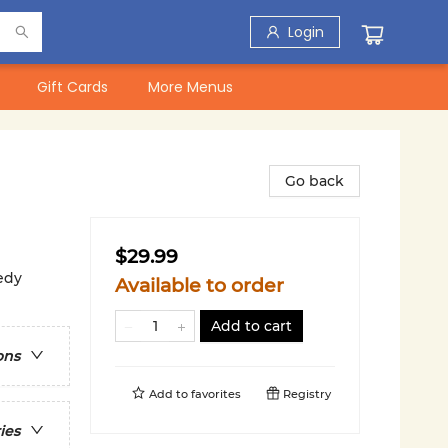
Login
Gift Cards
More Menus
Go back
$29.99
edy
Available to order
Add to cart
ons
Add to
favorites
Registry
ies