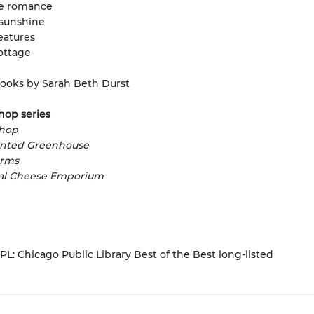
e romance
sunshine
eatures
ottage
ooks by Sarah Beth Durst
hop series
shop
nted Greenhouse
arms
al Cheese Emporium
L: Chicago Public Library Best of the Best long-listed