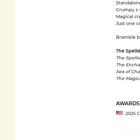
Standalon
Grumpy x 
Magical cr
Just one c
Bramble b
The Spells
The Spell
The Encha
Sea of Ch
The Magic
AWARDS
2025 CP