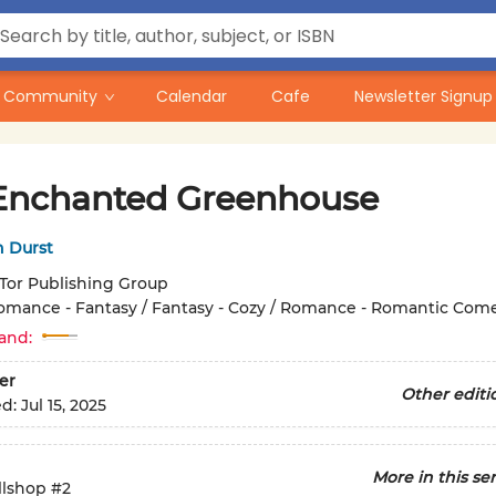
Community
Calendar
Cafe
Newsletter Signup
Enchanted Greenhouse
h Durst
Tor Publishing Group
omance - Fantasy / Fantasy - Cozy / Romance - Romantic Com
and:
er
Other editi
ed:
Jul 15, 2025
More in this ser
llshop
#2