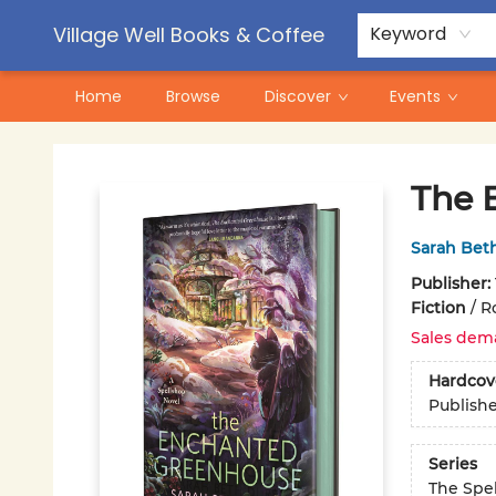
Contact & Hours
Pre-Order Campaigns
Village Well Books & Coffee
Keyword
Home
Browse
Discover
Events
Village Well Books & Coffee
The 
Sarah Bet
Publisher:
Fiction
/
R
Sales dem
Hardcov
Publish
Series
The Spe