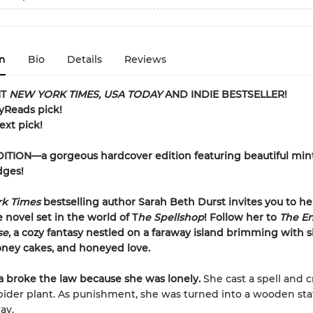
n
Bio
Details
Reviews
NT
NEW YORK TIMES, USA TODAY
AND INDIE BESTSELLER!
ryReads pick!
ext pick!
ITION—a gorgeous hardcover edition featuring beautiful min
dges!
rk Times
bestselling author Sarah Beth Durst invites you to h
 novel set in the world of T
he Spellshop
! Follow her to
The E
se
, a cozy fantasy nestled on a faraway island brimming with 
oney cakes, and honeyed love.
a broke the law because she was lonely.
She cast a spell and 
pider plant. As punishment, she was turned into a wooden st
ay.