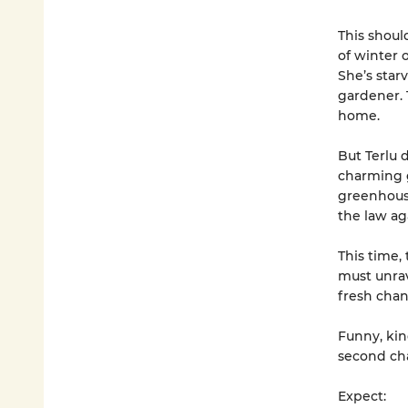
This shoul
of winter 
She’s star
gardener. T
home.
But Terlu 
charming g
greenhouse
the law ag
This time, 
must unrav
fresh chan
Funny, kin
second cha
Expect: