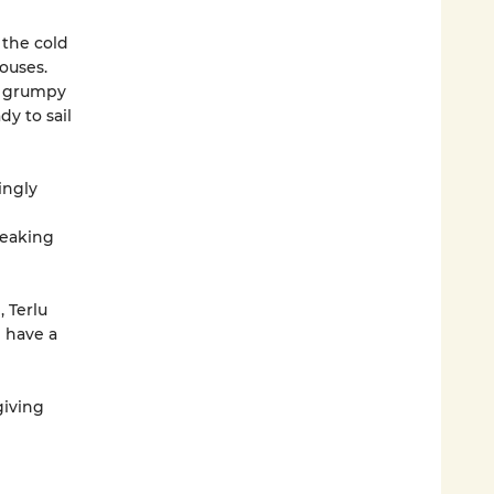
 the cold
ouses.
 a grumpy
dy to sail
ingly
reaking
, Terlu
 have a
giving