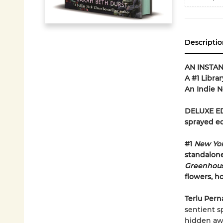
Descriptio
AN INSTA
A #1 Libra
An Indie N
DELUXE ED
sprayed e
#1
New Yo
standalone
Greenhou
flowers, h
Terlu Pern
sentient s
hidden aw