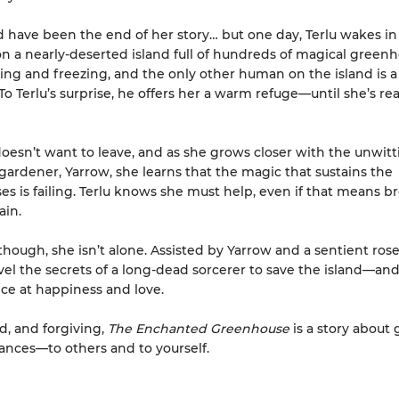
d have been the end of her story… but one day, Terlu wakes in
on a nearly-deserted island full of hundreds of magical greenh
ving and freezing, and the only other human on the island is
o Terlu’s surprise, he offers her a warm refuge—until she’s rea
doesn’t want to leave, and as she grows closer with the unwitt
ardener, Yarrow, she learns that the magic that sustains the
s is failing. Terlu knows she must help, even if that means b
ain.
though, she isn’t alone. Assisted by Yarrow and a sentient rose
el the secrets of a long-dead sorcerer to save the island—and
ce at happiness and love.
d, and forgiving,
The Enchanted Greenhouse
is a story about 
nces—to others and to yourself.