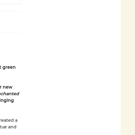
t green
er new
nchanted
singing
created a
atue and