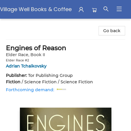
Village Well Books & Coffee
Village Well Books & Coffee
Go back
Engines of Reason
Elder Race, Book II
Elder Race #2
Adrian Tchaikovsky
Publisher:
Tor Publishing Group
Fiction
/
Science Fiction / Science Fiction
Forthcoming demand: