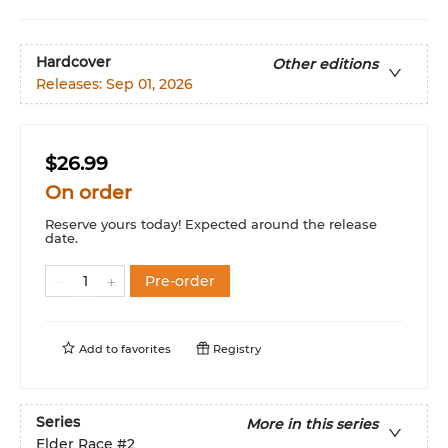
Hardcover
Other editions
Releases:
Sep 01, 2026
$26.99
On order
Reserve yours today! Expected around the release
date.
Pre-order
Add to
favorites
Registry
Series
More in this series
Elder Race
#2