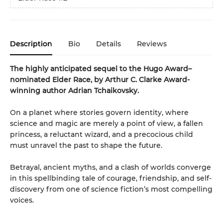
Description
Bio
Details
Reviews
The highly anticipated sequel to the Hugo Award–
nominated Elder Race, by Arthur C. Clarke Award-
winning author Adrian Tchaikovsky.
On a planet where stories govern identity, where
science and magic are merely a point of view, a fallen
princess, a reluctant wizard, and a precocious child
must unravel the past to shape the future.
Betrayal, ancient myths, and a clash of worlds converge
in this spellbinding tale of courage, friendship, and self-
discovery from one of science fiction’s most compelling
voices.