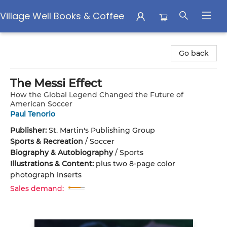
Village Well Books & Coffee
Village Well Books & Coffee
Go back
The Messi Effect
How the Global Legend Changed the Future of
American Soccer
Paul Tenorio
Publisher:
St. Martin's Publishing Group
Sports & Recreation
/
Soccer
Biography & Autobiography
/
Sports
Illustrations & Content:
plus two 8-page color
photograph inserts
Sales demand: