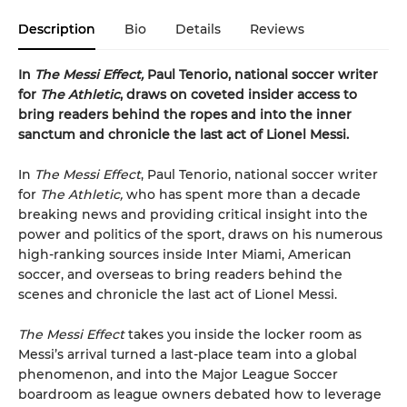
Description
Bio
Details
Reviews
In
The Messi Effect,
Paul Tenorio, national soccer writer
for
The Athletic
, draws on coveted insider access to
bring readers behind the ropes and into the inner
sanctum and chronicle the last act of Lionel Messi.
In
The Messi Effect
, Paul Tenorio, national soccer writer
for
The Athletic,
who has spent more than a decade
breaking news and providing critical insight into the
power and politics of the sport, draws on his numerous
high-ranking sources inside Inter Miami, American
soccer, and overseas to bring readers behind the
scenes and chronicle the last act of Lionel Messi.
The Messi Effect
takes you inside the locker room as
Messi’s arrival turned a last-place team into a global
phenomenon, and into the Major League Soccer
boardroom as league owners debated how to leverage