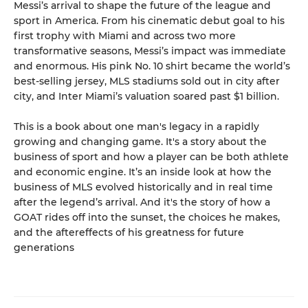
Messi’s arrival to shape the future of the league and
sport in America. From his cinematic debut goal to his
first trophy with Miami and across two more
transformative seasons, Messi’s impact was immediate
and enormous. His pink No. 10 shirt became the world’s
best-selling jersey, MLS stadiums sold out in city after
city, and Inter Miami’s valuation soared past $1 billion.
This is a book about one man's legacy in a rapidly
growing and changing game. It's a story about the
business of sport and how a player can be both athlete
and economic engine. It’s an inside look at how the
business of MLS evolved historically and in real time
after the legend’s arrival. And it's the story of how a
GOAT rides off into the sunset, the choices he makes,
and the aftereffects of his greatness for future
generations