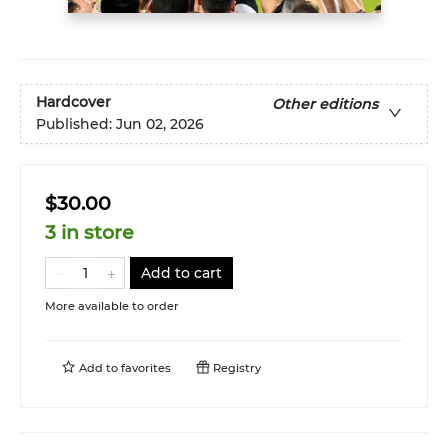
Hardcover
Other editions
Published:
Jun 02, 2026
$30.00
3 in store
Add to cart
More available to order
Add to
favorites
Registry