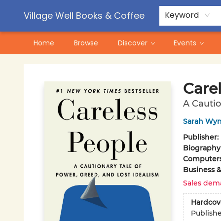
Contact & Hours
Pre-Order Campaigns
Village Well Books & Coffee
Keyword
Home
Browse
Discover
Events
Village Well Books & Coffee
Care
A Cautio
Sarah Wyn
Publisher:
Biography
Computer
Business 
Sales dem
Hardcov
Publish