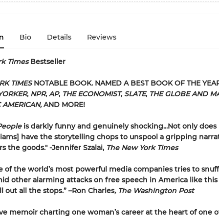
n
Bio
Details
Reviews
rk Times
Bestseller
RK TIMES
NOTABLE BOOK. NAMED A BEST BOOK OF THE YEA
YORKER
,
NPR
,
AP
,
THE ECONOMIST
,
SLATE
,
THE GLOBE AND MA
C AMERICAN,
AND MORE!
People
is darkly funny and genuinely shocking...Not only does
ams] have the storytelling chops to unspool a gripping narrat
rs the goods." -Jennifer Szalai,
The New York Times
of the world’s most powerful media companies tries to snuff
d other alarming attacks on free speech in America like this 
l out all the stops.” –Ron Charles
, The Washington Post
ve memoir charting one woman’s career at the heart of one o