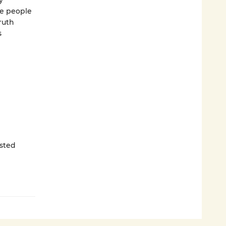
y
he people
ruth
s
sted