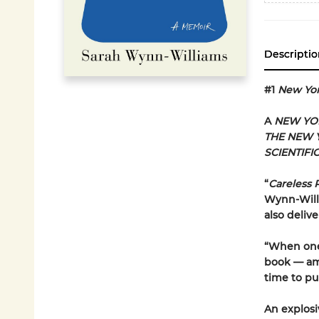
Descriptio
#1
New Yo
A
NEW YO
THE NEW 
SCIENTIFI
“
Careless 
Wynn-Willi
also delive
“When one 
book — ami
time to pul
An explosi