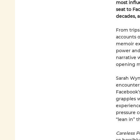
most influ
seat to Fa
decades, 
From trips
accounts o
memoir exp
power and 
narrative 
opening me
Sarah Wynn
encounter
Facebook’s
grapples w
experience
pressure c
“lean in” t
Careless P