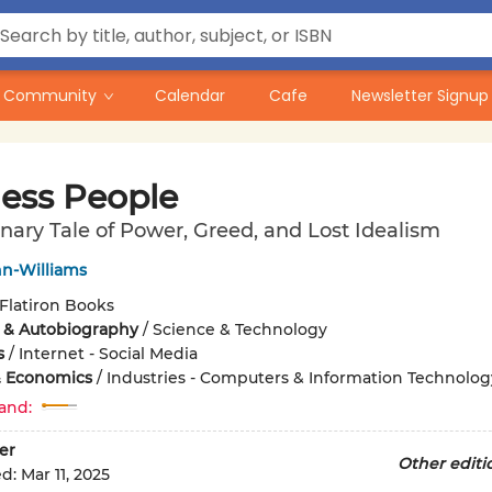
Community
Calendar
Cafe
Newsletter Signup
less People
nary Tale of Power, Greed, and Lost Idealism
n-Williams
Flatiron Books
 & Autobiography
/
Science & Technology
s
/
Internet - Social Media
& Economics
/
Industries - Computers & Information Technolog
and:
er
Other editi
ed:
Mar 11, 2025