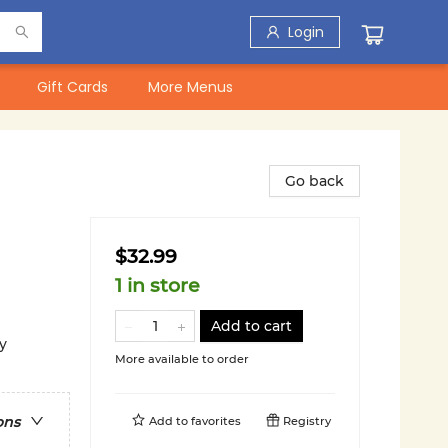
Login
Gift Cards
More Menus
Go back
$32.99
1 in store
Add to cart
y
More available to order
ons
Add to
favorites
Registry