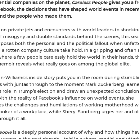
ential companies on the planet,
Careless People
gives you a f
cebook, the decisions that have shaped world events in recen
and the people who made them.
 on private jets and encounters with world leaders to shocki
f misogyny and double standards behind the scenes, this sea
oses both the personal and the political fallout when unfet
a rotten company culture take hold. In a gripping and often
where a few people carelessly hold the world in their hands, th
moir reveals what really goes on among the global elite.
-Williams's inside story puts you in the room during stumbl
s with juntas through to the moment Mark Zuckerberg learne
 role in Trump’s election and drew an unexpected conclusion
ith the reality of Facebook's influence on world events, she
s the challenges and humiliations of working motherhood wi
ooker of a workplace, while Sheryl Sandberg urges her and ot
hrough it all.
eople
is a deeply personal account of why and how things ha