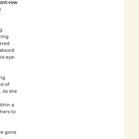
ront-row
t
ng
ring
tered
 absurd
is eye-
ing
d of
. As she
thin a
hers to
ve gone