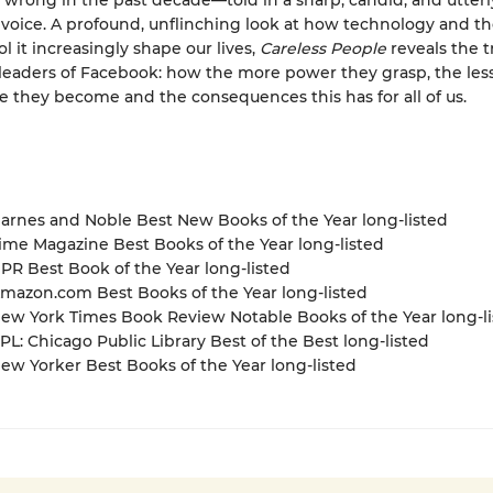
y wrong in the past decade—told in a sharp, candid, and utterl
voice. A profound, unflinching look at how technology and t
l it increasingly shape our lives,
Careless People
reveals the t
leaders of Facebook: how the more power they grasp, the les
e they become and the consequences this has for all of us.
rnes and Noble Best New Books of the Year long-listed
me Magazine Best Books of the Year long-listed
R Best Book of the Year long-listed
azon.com Best Books of the Year long-listed
w York Times Book Review Notable Books of the Year long-li
L: Chicago Public Library Best of the Best long-listed
w Yorker Best Books of the Year long-listed