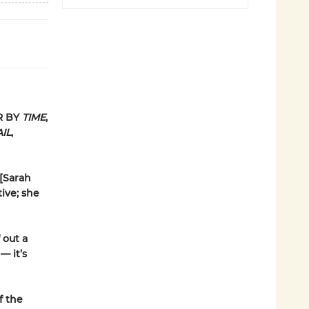
R BY
TIME
,
IL
,
 [Sarah
ive; she
 out a
— it’s
f the