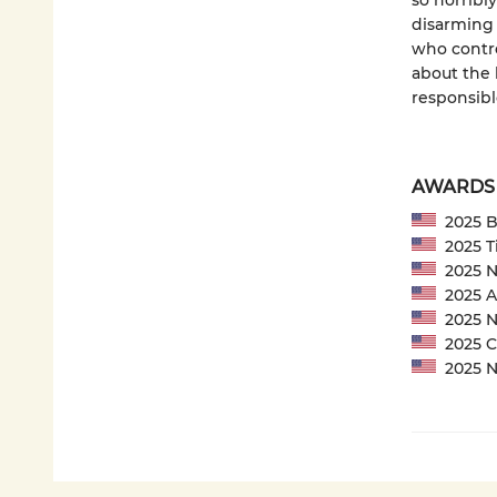
so horribl
disarming 
who contro
about the 
responsibl
AWARDS
2025 Ba
2025 Ti
2025 NP
2025 Am
2025 Ne
2025 CP
2025 Ne