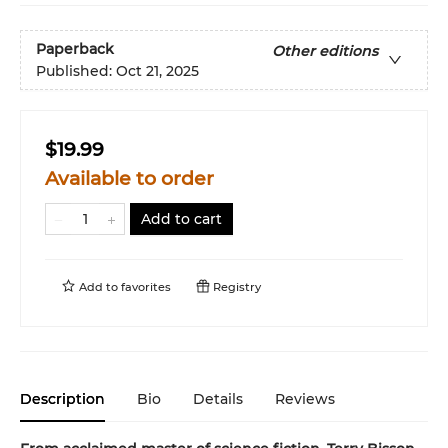
Paperback
Other editions
Published:
Oct 21, 2025
$19.99
Available to order
Add to cart
Add to
favorites
Registry
Description
Bio
Details
Reviews