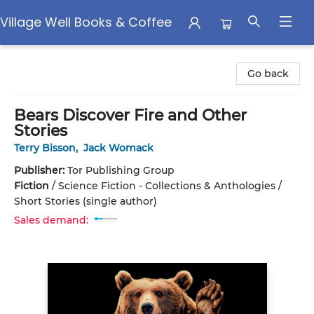
Village Well Books & Coffee
Village Well Books & Coffee
Go back
Bears Discover Fire and Other
Stories
Terry Bisson
,
Jack Womack
Publisher:
Tor Publishing Group
Fiction
/
Science Fiction - Collections & Anthologies /
Short Stories (single author)
Sales demand: