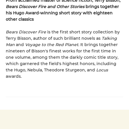
From acclaimed master of science fiction, Terry Bisson,
Bears Discover Fire and Other Stories
brings together
his Hugo Award-winning short story with eighteen
other classics
Bears Discover Fire
is the first short story collection by
Terry Bisson, author of such brilliant novels as
Talking
Man
and
Voyage to the Red Planet
. It brings together
nineteen of Bisson's finest works for the first time in
one volume, among them the darkly comic title story,
which garnered the field's highest honors, including
the Hugo, Nebula, Theodore Sturgeon, and
Locus
awards.