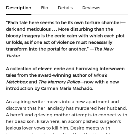
Description
Bio
Details
Reviews
“Each tale here seems to be its own torture chamber—
dark and meticulous . . . More disturbing than the
bloody imagery is the eerie calm with which each plot
unfolds, as if one act of violence must necessarily
transform into the portal for another.” —
The New
Yorker
A collection of eleven eerie and harrowing interwoven
tales from the award-winning author of
Mina’s
Matchbox
and
The Memory Police
—now with a new
introduction by Carmen Maria Machado.
An aspiring writer moves into a new apartment and
discovers that her landlady has murdered her husband.
A bereft and grieving mother attempts to connect with
her dead son. Elsewhere, an accomplished surgeon’s
jealous lover vows to kill him. Desire meets with