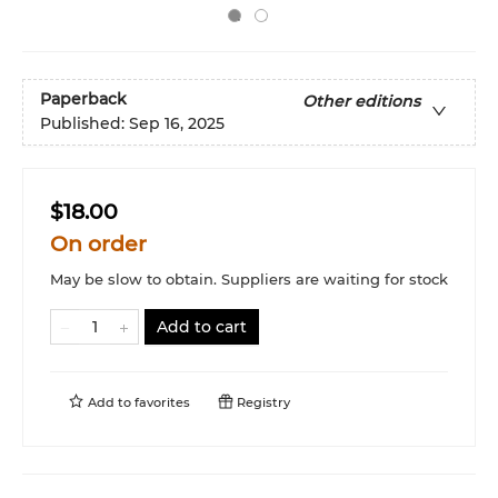
Paperback
Other editions
Published:
Sep 16, 2025
$18.00
On order
May be slow to obtain. Suppliers are waiting for stock
Add to cart
Add to
favorites
Registry