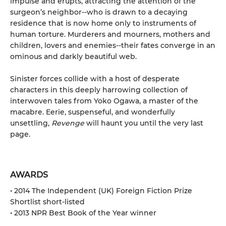
impulse and erupts, attracting the attention of the
surgeon’s neighbor--who is drawn to a decaying
residence that is now home only to instruments of
human torture. Murderers and mourners, mothers and
children, lovers and enemies--their fates converge in an
ominous and darkly beautiful web.
Sinister forces collide with a host of desperate
characters in this deeply harrowing collection of
interwoven tales from Yoko Ogawa, a master of the
macabre. Eerie, suspenseful, and wonderfully
unsettling,
Revenge
will haunt you until the very last
page.
AWARDS
• 2014 The Independent (UK) Foreign Fiction Prize
Shortlist short-listed
• 2013 NPR Best Book of the Year winner