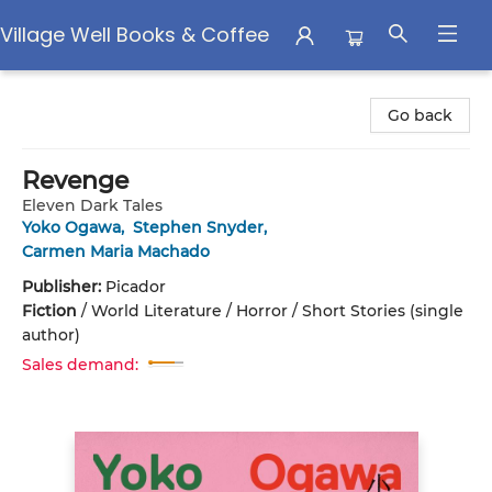
Village Well Books & Coffee
Village Well Books & Coffee
Go back
Revenge
Eleven Dark Tales
Yoko Ogawa
,
Stephen Snyder
,
Carmen Maria Machado
Publisher:
Picador
Fiction
/
World Literature / Horror / Short Stories (single
author)
Sales demand: