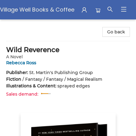
Village Well Books & Coffee
Village Well Books & Coffee
Go back
Wild Reverence
A Novel
Rebecca Ross
Publisher:
St. Martin's Publishing Group
Fiction
/
Fantasy / Fantasy / Magical Realism
Illustrations & Content:
sprayed edges
Sales demand: