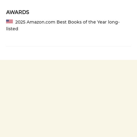
AWARDS
2025 Amazon.com Best Books of the Year long-
listed