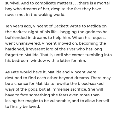
survival. And to complicate matters . . . there is a mortal
boy who dreams of her, despite the fact they have
never met in the waking world.
Ten years ago, Vincent of Beckett wrote to Matilda on
the darkest night of his life—begging the goddess he
befriended in dreams to help him. When his request
went unanswered, Vincent moved on, becoming the
hardened, irreverent lord of the river who has long
forgotten Matilda. That is, until she comes tumbling into
his bedroom window with a letter for him.
As Fate would have it, Matilda and Vincent were
destined to find each other beyond dreams. There may
be a chance for Matilda to rewrite the blood-soaked
ways of the gods, but at immense sacrifice. She will
have to face something she fears even more than
losing her magic: to be vulnerable, and to allow herself
to finally be loved.