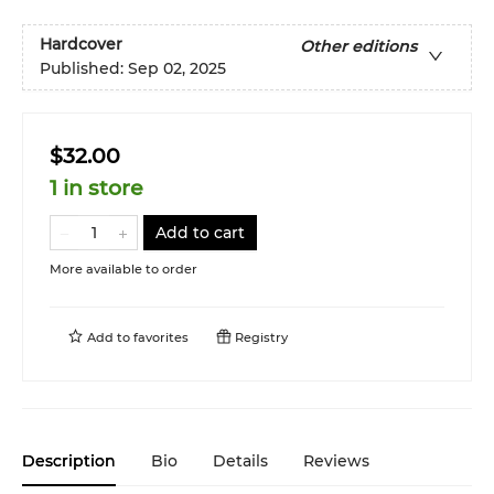
Hardcover
Other editions
Published:
Sep 02, 2025
$32.00
1 in store
Add to cart
More available to order
Add to
favorites
Registry
Description
Bio
Details
Reviews