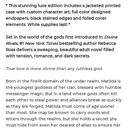
* This
stunning luxe edition includes a jacketed printed
case with custom character art, full-color designed
endpapers, black stained edges and foiled cover
elements. While supplies last! *
Set in the world of the gods first introduced in
Divine
Rivals
, #1
New York Times
bestselling author Rebecca
Ross delivers a sweeping, beautiful adult novel filled
with tension, romance, and dark secrets.
True love is more divine than any ruthless god.
Born in the firelit domain of the under realm, Matilda is
the youngest goddess of her clan, blessed with humble
messenger magic. But in a land where gods often kill
each other to steal power and alliances break as quickly
as they are forged, Matilda must come of age sooner
than most. She may be known to carry words and
letters through the realms, but she holds a secret she
must hide from even her dearest of allies to ensure her