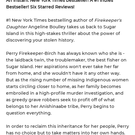
An Instant New York Times bestseller! A #1 Indies
Bestseller! Six Starred Reviews!
#1 New York Times bestselling author of
Firekeeper's
Daughter
Angeline Boulley takes us back to Sugar
Island in this high-stakes thriller about the power of
discovering your stolen history.
Perry Firekeeper-Birch has always known who she is -
the laidback twin, the troublemaker, the best fisher on
Sugar Island. Her aspirations won't ever take her far
from home, and she wouldn't have it any other way.
But as the rising number of missing Indigenous women
starts circling closer to home, as her family becomes
embroiled in a high-profile murder investigation, and
as greedy grave robbers seek to profit off of what
belongs to her Anishinaabe tribe, Perry begins to
question everything.
In order to reclaim this inheritance for her people, Perry
has no choice but to take matters into her own hands.