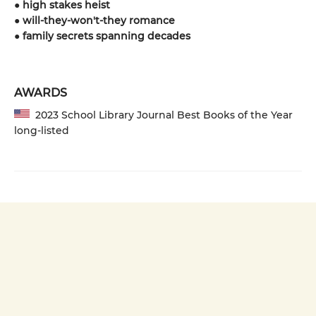
●
high stakes heist
●
will-they-won't-they romance
●
family secrets spanning decades
AWARDS
2023 School Library Journal Best Books of the Year
long-listed