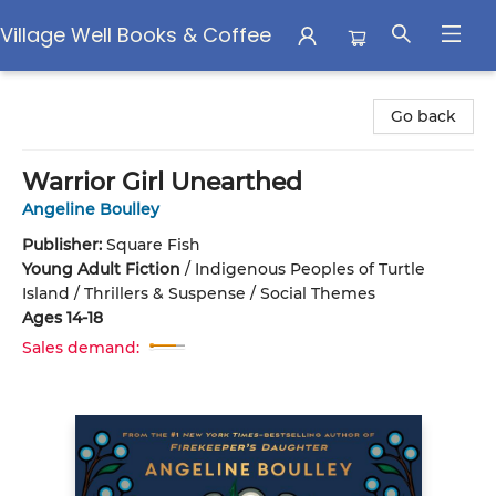
Village Well Books & Coffee
Village Well Books & Coffee
Go back
Warrior Girl Unearthed
Angeline Boulley
Publisher:
Square Fish
Young Adult Fiction
/
Indigenous Peoples of Turtle
Island / Thrillers & Suspense / Social Themes
Ages 14-18
Sales demand: