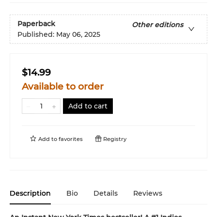
Paperback
Other editions
Published:
May 06, 2025
$14.99
Available to order
Add to cart
Add to
favorites
Registry
Description
Bio
Details
Reviews