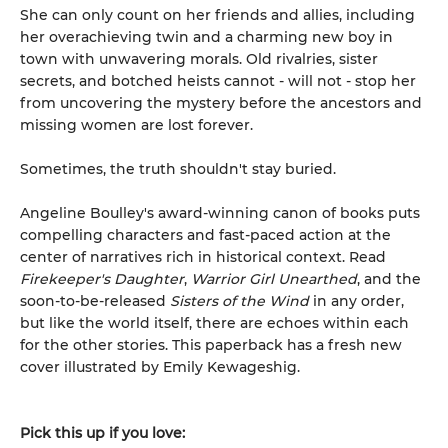
She can only count on her friends and allies, including
her overachieving twin and a charming new boy in
town with unwavering morals. Old rivalries, sister
secrets, and botched heists cannot - will not - stop her
from uncovering the mystery before the ancestors and
missing women are lost forever.
Sometimes, the truth shouldn't stay buried.
Angeline Boulley's award-winning canon of books puts
compelling characters and fast-paced action at the
center of narratives rich in historical context. Read
Firekeeper's Daughter
,
Warrior Girl Unearthed
, and the
soon-to-be-released
Sisters of the Wind
in any order,
but like the world itself, there are echoes within each
for the other stories. This paperback has a fresh new
cover illustrated by Emily Kewageshig.
Pick this up if you love: