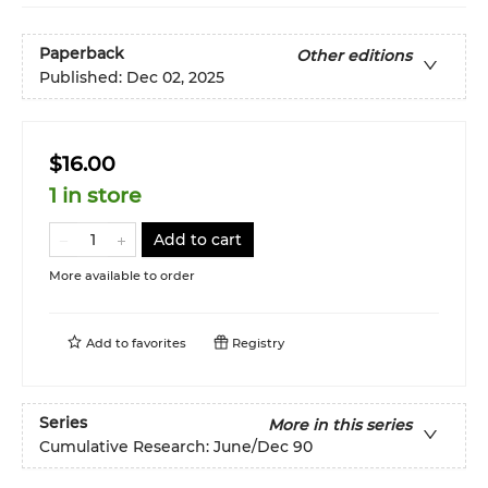
Paperback
Other editions
Published:
Dec 02, 2025
$16.00
1 in store
Add to cart
More available to order
Add to
favorites
Registry
Series
More in this series
Cumulative Research: June/Dec 90