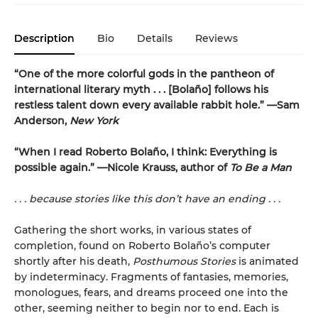
Description
Bio
Details
Reviews
“One of the more colorful gods in the pantheon of
international literary myth . . . [Bolaño] follows his
restless talent down every available rabbit hole.” —Sam
Anderson,
New York
“When I read Roberto Bolaño, I think: Everything is
possible again.” —Nicole Krauss, author of
To Be a Man
. . . because stories like this don’t have an ending . . .
Gathering the short works, in various states of
completion, found on Roberto Bolaño’s computer
shortly after his death,
Posthumous Stories
is animated
by indeterminacy. Fragments of fantasies, memories,
monologues, fears, and dreams proceed one into the
other, seeming neither to begin nor to end. Each is