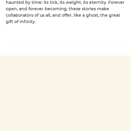
haunted by time: its tick, its weight, its eternity. Forever
open, and forever becoming, these stories make
collaborators of us all, and offer, like a ghost, the great
gift of infinity.