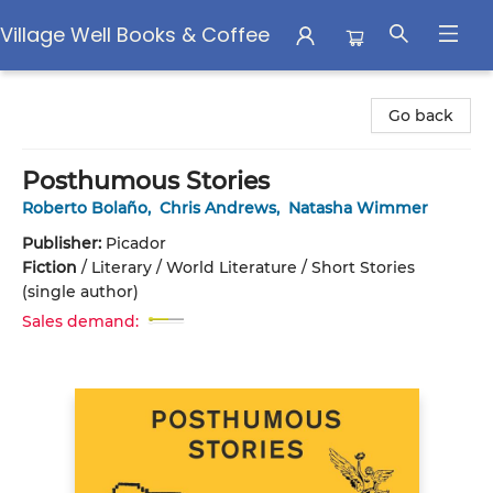
Village Well Books & Coffee
Village Well Books & Coffee
Go back
Posthumous Stories
Roberto Bolaño
,
Chris Andrews
,
Natasha Wimmer
Publisher:
Picador
Fiction
/
Literary / World Literature / Short Stories
(single author)
Sales demand: