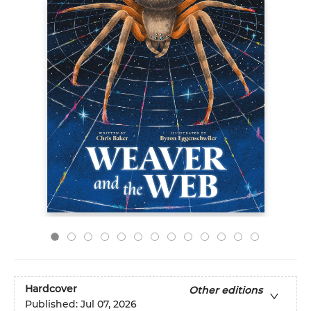
Hardcover
Other editions
Published:
Jul 07, 2026