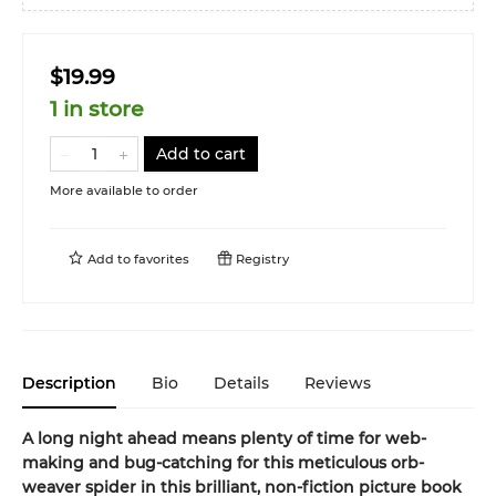
$19.99
1 in store
Add to cart
More available to order
Add to
favorites
Registry
Description
Bio
Details
Reviews
A long night ahead means plenty of time for web-
making and bug-catching for this meticulous orb-
weaver spider in this
brilliant, non-fiction picture book