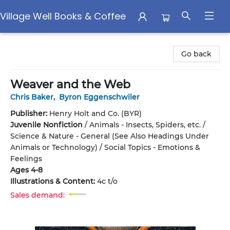
Village Well Books & Coffee
Village Well Books & Coffee
Go back
Weaver and the Web
Chris Baker
,
Byron Eggenschwiler
Publisher:
Henry Holt and Co. (BYR)
Juvenile Nonfiction
/
Animals - Insects, Spiders, etc. /
Science & Nature - General (See Also Headings Under
Animals or Technology) / Social Topics - Emotions &
Feelings
Ages 4-8
Illustrations & Content:
4c t/o
Sales demand: