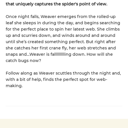
that uniquely captures the spider's point of view.
Once night falls, Weaver emerges from the rolled-up
leaf she sleeps in during the day, and begins searching
for the perfect place to spin her latest web. She climbs
up and scurries down, and winds around and around
until she’s created something perfect. But right after
she catches her first crane fly, her web stretches and
snaps and…Weaver is fallllllllling down. How will she
catch bugs now?
Follow along as Weaver scuttles through the night and,
with a bit of help, finds the perfect spot for web-
making.