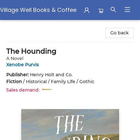
Village Well Books & Coffee
Village Well Books & Coffee
Go back
The Hounding
A Novel
Xenobe Purvis
Publisher:
Henry Holt and Co.
Fiction
/
Historical / Family Life / Gothic
Sales demand: