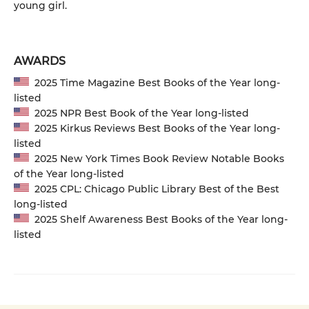
young girl.
AWARDS
2025 Time Magazine Best Books of the Year long-
listed
2025 NPR Best Book of the Year long-listed
2025 Kirkus Reviews Best Books of the Year long-
listed
2025 New York Times Book Review Notable Books
of the Year long-listed
2025 CPL: Chicago Public Library Best of the Best
long-listed
2025 Shelf Awareness Best Books of the Year long-
listed