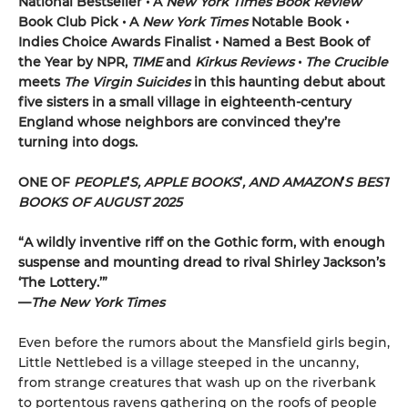
National Bestseller • A
New York Times
Book Review
Book Club Pick •
A
New York Times
Notable Book •
Indies Choice Awards Finalist
•
Named a Best Book of
the Year by NPR,
TIME
and
Kirkus Reviews
•
The Crucible
meets
The Virgin
Suicides
in this haunting debut about
five sisters in a small village in eighteenth-century
England whose neighbors are convinced they’re
turning into dogs.
ONE OF
PEOPLE
’
S, APPLE BOOKS
’
, AND AMAZON
’
S BEST
BOOKS OF AUGUST 2025
“A wildly inventive riff on the Gothic form, with enough
suspense and mounting dread to rival Shirley Jackson’s
‘The Lottery.’”
—
The New York Times
Even before the rumors about the Mansfield girls begin,
Little Nettlebed is a village steeped in the uncanny,
from strange creatures that wash up on the riverbank
to portentous ravens gathering on the roofs of people