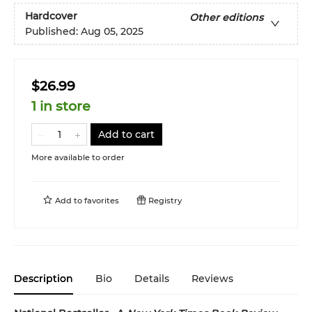
Hardcover
Other editions
Published:
Aug 05, 2025
$26.99
1 in store
Add to cart
More available to order
Add to
favorites
Registry
Description
Bio
Details
Reviews