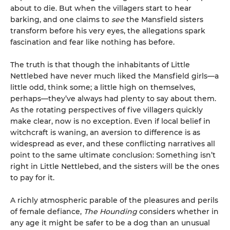
about to die. But when the villagers start to hear
barking, and one claims to
see
the Mansfield sisters
transform before his very eyes, the allegations spark
fascination and fear like nothing has before.
The truth is that though the inhabitants of Little
Nettlebed have never much liked the Mansfield girls—a
little odd, think some; a little high on themselves,
perhaps—they’ve always had plenty to say about them.
As the rotating perspectives of five villagers quickly
make clear, now is no exception. Even if local belief in
witchcraft is waning, an aversion to difference is as
widespread as ever, and these conflicting narratives all
point to the same ultimate conclusion: Something isn’t
right in Little Nettlebed, and the sisters will be the ones
to pay for it.
A richly atmospheric parable of the pleasures and perils
of female defiance,
The Hounding
considers whether in
any age it might be safer to be a dog than an unusual