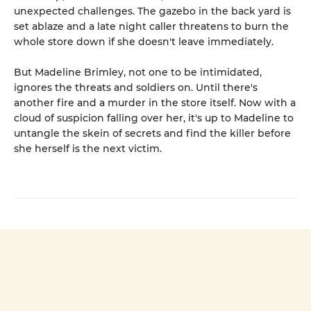
unexpected challenges. The gazebo in the back yard is
set ablaze and a late night caller threatens to burn the
whole store down if she doesn't leave immediately.
But Madeline Brimley, not one to be intimidated,
ignores the threats and soldiers on. Until there's
another fire and a murder in the store itself. Now with a
cloud of suspicion falling over her, it's up to Madeline to
untangle the skein of secrets and find the killer before
she herself is the next victim.