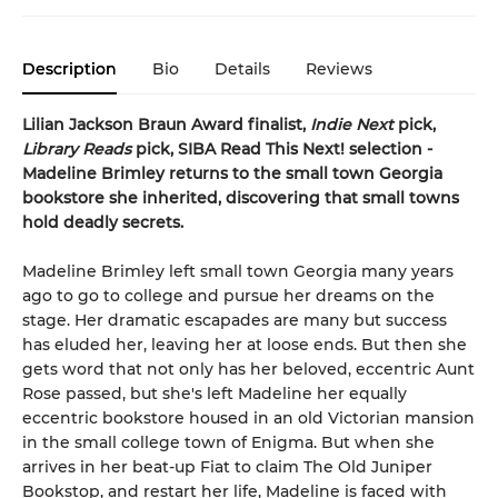
Description
Bio
Details
Reviews
Lilian Jackson Braun Award finalist,
Indie Next
pick,
Library Reads
pick, SIBA Read This Next! selection -
Madeline Brimley returns to the small town Georgia
bookstore she inherited, discovering that small towns
hold deadly secrets.
Madeline Brimley left small town Georgia many years
ago to go to college and pursue her dreams on the
stage. Her dramatic escapades are many but success
has eluded her, leaving her at loose ends. But then she
gets word that not only has her beloved, eccentric Aunt
Rose passed, but she's left Madeline her equally
eccentric bookstore housed in an old Victorian mansion
in the small college town of Enigma. But when she
arrives in her beat-up Fiat to claim The Old Juniper
Bookstop, and restart her life, Madeline is faced with