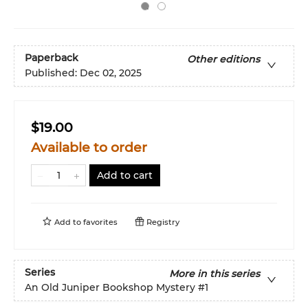
Paperback
Other editions
Published:
Dec 02, 2025
$19.00
Available to order
Add to cart
Add to
favorites
Registry
Series
More in this series
An Old Juniper Bookshop Mystery
#1