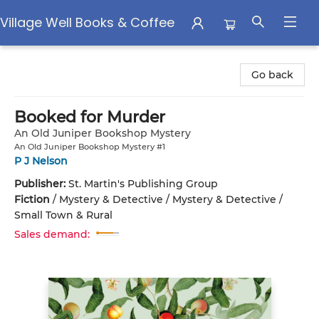
Village Well Books & Coffee
Village Well Books & Coffee
Go back
Booked for Murder
An Old Juniper Bookshop Mystery
An Old Juniper Bookshop Mystery #1
P J Nelson
Publisher:
St. Martin's Publishing Group
Fiction
/
Mystery & Detective / Mystery & Detective /
Small Town & Rural
Sales demand: