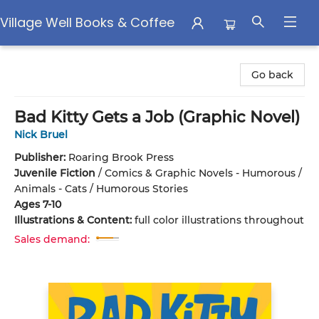
Village Well Books & Coffee
Village Well Books & Coffee
Go back
Bad Kitty Gets a Job (Graphic Novel)
Nick Bruel
Publisher:
Roaring Brook Press
Juvenile Fiction
/
Comics & Graphic Novels - Humorous /
Animals - Cats / Humorous Stories
Ages 7-10
Illustrations & Content:
full color illustrations throughout
Sales demand: