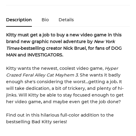
Description
Bio
Details
Kitty must get a job to buy a new video game in this
brand new graphic novel adventure by
New York
Times-
bestselling creator Nick Bruel, for fans of DOG
MAN and INVESTIGATORS.
Kitty wants the newest, coolest video game,
Hyper
Crazed Feral Alley Cat Mayhem 3
. She wants it badly
enough she's considering the worst...getting a job
.
It
will take dedication, a bit of trickery, and plenty of hi-
jinks. Will Kitty be able to stay focused enough to get
her video game
,
and maybe even get the job done?
Find out in this hilarious full-color addition to the
bestselling Bad Kitty series!