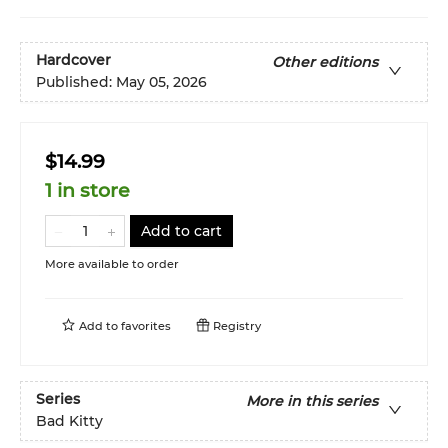
Hardcover
Other editions
Published:
May 05, 2026
$14.99
1 in store
Add to cart
More available to order
Add to
favorites
Registry
Series
More in this series
Bad Kitty