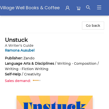
Village Well Books & Coffee
Village Well Books & Coffee
Go back
Unstuck
A Writer's Guide
Ramona Ausubel
Publisher:
Zando
Language Arts & Disciplines
/
Writing - Composition /
Writing - Fiction Writing
Self-Help
/
Creativity
Sales demand: