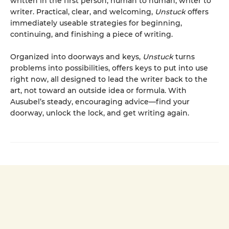
written in the first person, human to human, writer to
writer. Practical, clear, and welcoming,
Unstuck
offers
immediately useable strategies for beginning,
continuing, and finishing a piece of writing.
Organized into doorways and keys,
Unstuck
turns
problems into possibilities, offers keys to put into use
right now, all designed to lead the writer back to the
art, not toward an outside idea or formula. With
Ausubel’s steady, encouraging advice—find your
doorway, unlock the lock, and get writing again.