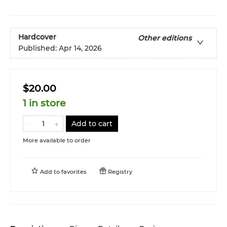
Hardcover
Other editions
Published:
Apr 14, 2026
$20.00
1 in store
Add to cart
More available to order
Add to
favorites
Registry