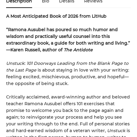
Description
Bio
Details
Reviews
A Most Anticipated Book of 2026 from LitHub
“Ramona Ausubel has poured so much humor and
wisdom and practically useful counsel into this
extraordinary book, a guide for both writing and living.”
—Karen Russell, author of
The Antidote
Unstuck
:
101 Doorways Leading from the Blank Page to
the Last Page
is about staying in love with your writing:
feeling excited, mischievous, productive, and hopeful—
the opposite of being stuck.
Critically acclaimed, award-winning author and beloved
teacher Ramona Ausubel offers 101 exercises that
promise to welcome you back to the page again and
again; to reinvigorate your process and help you see
your writing through to the end. Full of personal stories
and hard-earned wisdom of a veteran writer,
Unstuck
is