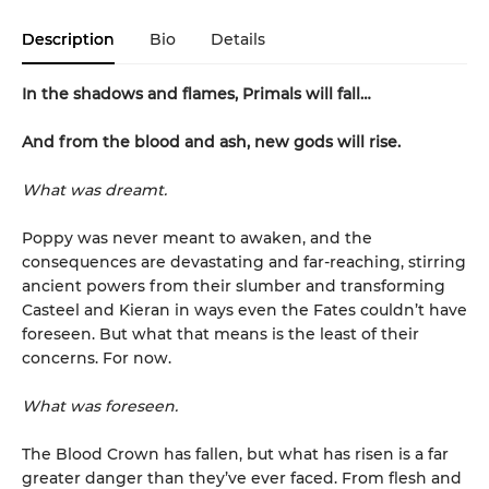
Description
Bio
Details
In the shadows and flames, Primals will fall…
And from the blood and ash, new gods will rise
.
What was dreamt.
Poppy was never meant to awaken, and the
consequences are devastating and far-reaching, stirring
ancient powers from their slumber and transforming
Casteel and Kieran in ways even the Fates couldn’t have
foreseen. But what that means is the least of their
concerns. For now.
What was foreseen.
The Blood Crown has fallen, but what has risen is a far
greater danger than they’ve ever faced. From flesh and