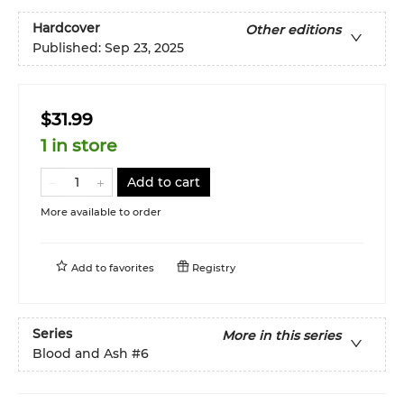
Hardcover
Other editions
Published:
Sep 23, 2025
$31.99
1 in store
Add to cart
More available to order
Add to
favorites
Registry
Series
More in this series
Blood and Ash
#6