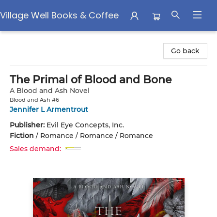
Village Well Books & Coffee
Village Well Books & Coffee
Go back
The Primal of Blood and Bone
A Blood and Ash Novel
Blood and Ash #6
Jennifer L Armentrout
Publisher:
Evil Eye Concepts, Inc.
Fiction
/
Romance / Romance / Romance
Sales demand: