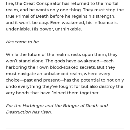
fire, the Great Conspirator has returned to the mortal
realm, and he wants only one thing. They must stop the
true Primal of Death before he regains his strength,
and it won’t be easy. Even weakened, his influence is
undeniable. His power, unthinkable.
Has come to be.
While the future of the realms rests upon them, they
won’t stand alone. The gods have awakened—each
harboring their own blood-soaked secrets. But they
must navigate an unbalanced realm, where every
choice—past and present—has the potential to not only
undo everything they’ve fought for but also destroy the
very bonds that have Joined them together.
For the Harbinger and the Bringer of Death and
Destruction has risen.