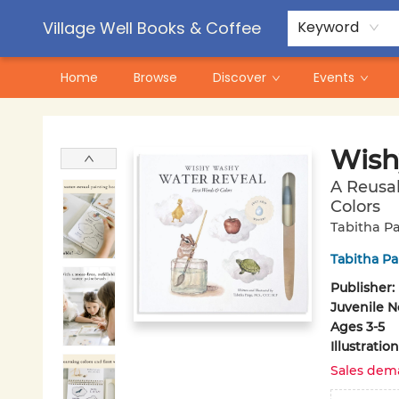
Contact & Hours
Pre-Order Campaigns
Village Well Books & Coffee
Keyword
Home
Browse
Discover
Events
Village Well Books & Coffee
Wish
A Reusab
Colors
Tabitha Pa
Tabitha Pa
Publisher:
Juvenile N
Ages 3-5
Illustrati
Sales dem