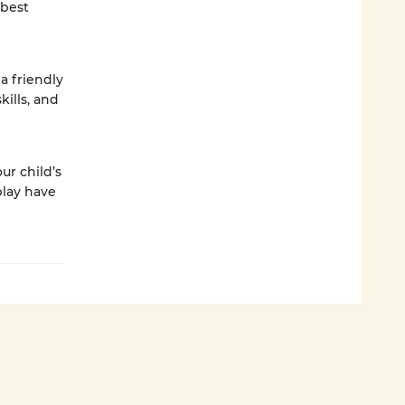
 best
a friendly
kills, and
ur child’s
play have