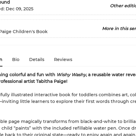
Bound
Other editi
ed:
Dec 09, 2025
More in this ser
Paige Children's Book
n
Bio
Details
Reviews
ing colorful and fun with
Wishy Washy
, a reusable water revea
ofessional artist Tabitha Paige!
fully illustrated interactive book for toddlers combines art, co
inviting little learners to explore their first words through cr
ble page magically transforms from black-and-white to brillia
child “paints” with the included refillable water pen. Once dr
e back to their original state—ready to enjoy again and again