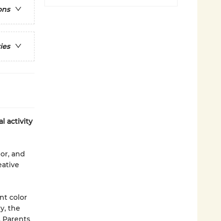
ons
ies
l activity
lor, and
eative
nt color
y, the
. Parents