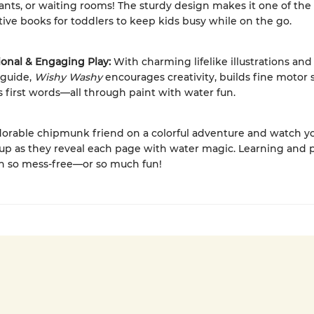
ants, or waiting rooms! The sturdy design makes it one of the
tive books for toddlers to keep kids busy while on the go.
ional & Engaging Play:
With charming lifelike illustrations and 
 guide,
Wishy Washy
encourages creativity, builds fine motor s
 first words—all through paint with water fun.
dorable chipmunk friend on a colorful adventure and watch yo
 up as they reveal each page with water magic. Learning and 
n so mess-free—or so much fun!