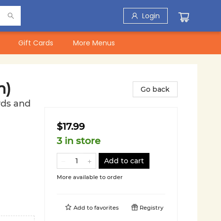
Login
Gift Cards
More Menus
n)
Go back
rds and
$17.99
3 in store
Add to cart
More available to order
Add to
favorites
Registry