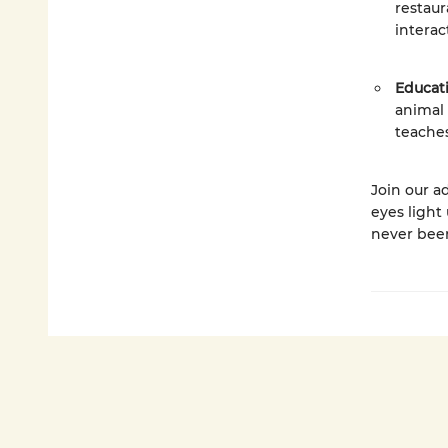
restaur
interac
Educat
animal
teaches
Join our a
eyes light
never bee