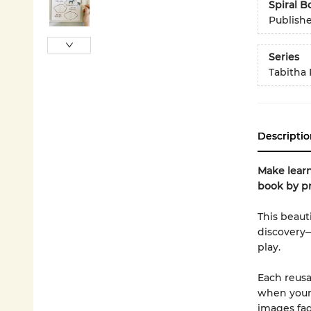
Spiral 
Publish
Series
Tabitha 
Descriptio
Make learn
book by pr
This beauti
discovery—
play.
Each reusa
when your 
images fad