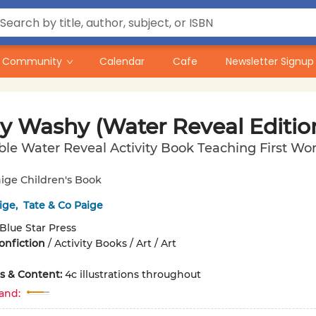
Community
Calendar
Cafe
Newsletter Signup
y Washy (Water Reveal Editio
le Water Reveal Activity Book Teaching First Wo
ige Children's Book
ige
,
Tate & Co Paige
Blue Star Press
onfiction
/
Activity Books / Art / Art
ons & Content:
4c illustrations throughout
and: