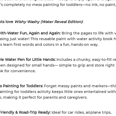
it’s completely no mess painting for toddlers—no ink, no paint
ts love
Wishy Washy (Water Reveal Edition)
:
with-Water Fun, Again and Again:
Bring the pages to life with 
using just water! This reusable paint with water activity book 
s learn first words and colors in a fun, hands-on way.
ble Water Pen for Little Hands:
Includes a chunky, easy-to-fill re
en designed for small hands— simple to grip and store right 
ok for convenience.
 Painting for Toddlers:
Forget messy paints and markers—thi
inting for toddlers activity keeps little ones entertained wit
, making it perfect for parents and caregivers.
Friendly & Road-Trip Ready:
Ideal for car rides, airplane trips,