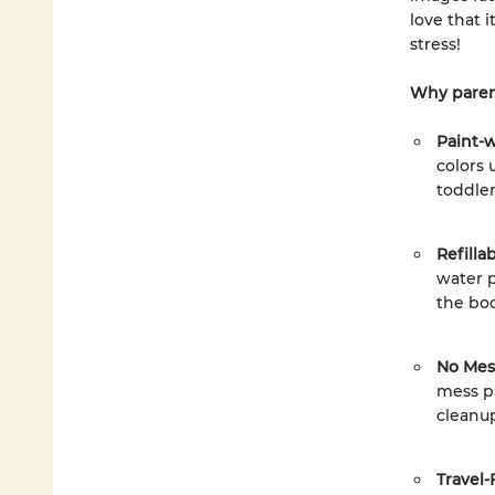
love that 
stress!
Why paren
Paint-
colors 
toddler
Refilla
water p
the bo
No Mess
mess pa
cleanup
Travel-