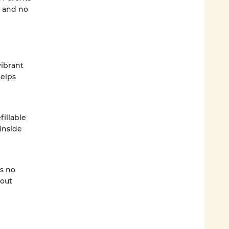
, and no
vibrant
helps
fillable
inside
s no
hout