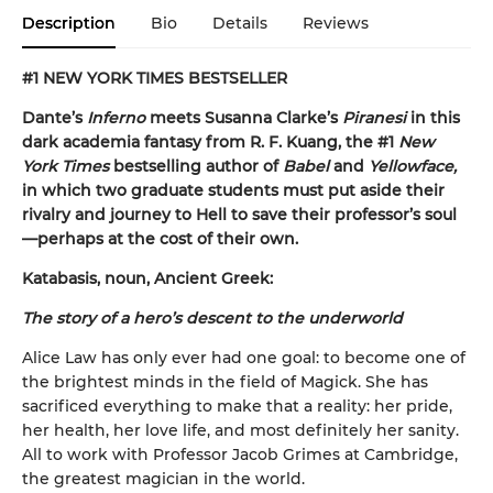
Description
Bio
Details
Reviews
#1 NEW YORK TIMES BESTSELLER
Dante’s
Inferno
meets Susanna Clarke’s
Piranesi
in this
dark academia fantasy from R. F. Kuang, the #1
New
York Times
bestselling author of
Babel
and
Yellowface,
in which two graduate students must put aside their
rivalry and journey to Hell to save their professor’s soul
—perhaps at the cost of their own.
Katabasis, noun, Ancient Greek:
The story of a hero’s descent to the underworld
Alice Law has only ever had one goal: to become one of
the brightest minds in the field of Magick. She has
sacrificed everything to make that a reality: her pride,
her health, her love life, and most definitely her sanity.
All to work with Professor Jacob Grimes at Cambridge,
the greatest magician in the world.