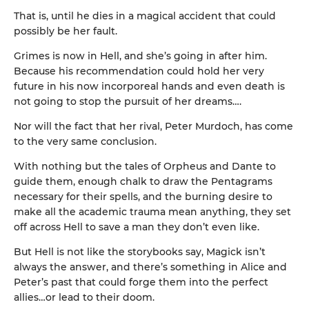
That is, until he dies in a magical accident that could
possibly be her fault.
Grimes is now in Hell, and she’s going in after him.
Because his recommendation could hold her very
future in his now incorporeal hands and even death is
not going to stop the pursuit of her dreams….
Nor will the fact that her rival, Peter Murdoch, has come
to the very same conclusion.
With nothing but the tales of Orpheus and Dante to
guide them, enough chalk to draw the Pentagrams
necessary for their spells, and the burning desire to
make all the academic trauma mean anything, they set
off across Hell to save a man they don’t even like.
But Hell is not like the storybooks say, Magick isn’t
always the answer, and there’s something in Alice and
Peter’s past that could forge them into the perfect
allies…or lead to their doom.