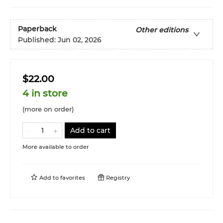
Paperback
Other editions
Published:
Jun 02, 2026
$22.00
4 in store
(more on order)
Add to cart
More available to order
Add to
favorites
Registry