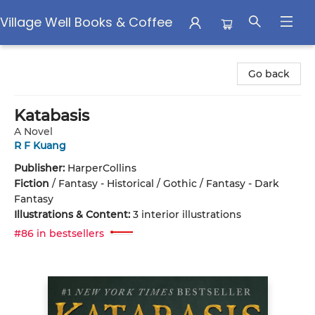
Village Well Books & Coffee
Village Well Books & Coffee
Go back
Katabasis
A Novel
R F Kuang
Publisher:
HarperCollins
Fiction
/
Fantasy - Historical / Gothic / Fantasy - Dark
Fantasy
Illustrations & Content:
3 interior illustrations
#86 in bestsellers