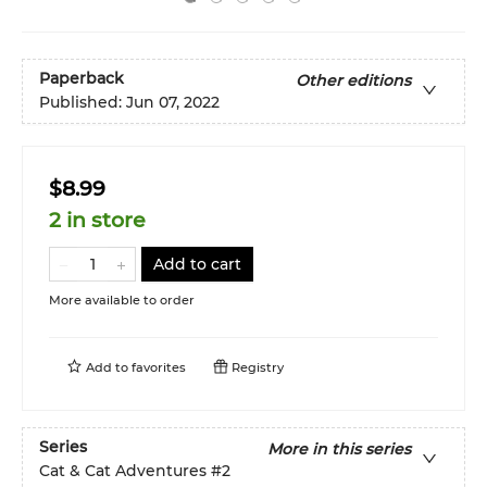
Paperback
Other editions
Published:
Jun 07, 2022
$8.99
2 in store
Add to cart
More available to order
Add to
favorites
Registry
Series
More in this series
Cat & Cat Adventures
#2