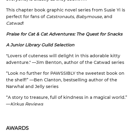
This chapter book graphic novel series from Susie Yi is
perfect for fans of
Catstronauts
,
Babymouse
, and
Catwad
!
Praise for Cat & Cat Adventures: The Quest for Snacks
A Junior Library Guild Selection
"Lovers of cuteness will delight in this adorable kitty
adventure." —Jim Benton, author of the Catwad series
“Look no further for PAWSSIBLY the sweetest book on
the shelf!” —Ben Clanton, bestselling author of the
Narwhal and Jelly series
“A story to treasure, full of kindness in a magical world.”
—
Kirkus Reviews
AWARDS