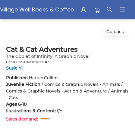
Village Well Books & Coffee
Village Well Books & Coffee
Go back
Cat & Cat Adventures
The Goblet of Infinity: A Graphic Novel
Cat & Cat Adventures #2
Susie Yi
Publisher:
HarperCollins
Juvenile Fiction
/
Comics & Graphic Novels - Animals /
Comics & Graphic Novels - Action & Adventure / Animals
- Cats
Ages 6-10
Illustrations & Content:
f/c
Sales demand: