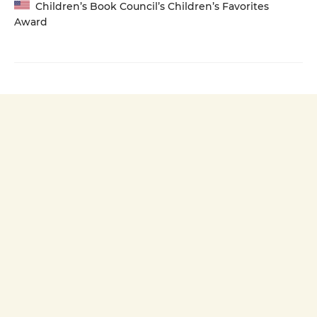
Children’s Book Council’s Children’s Favorites
Award