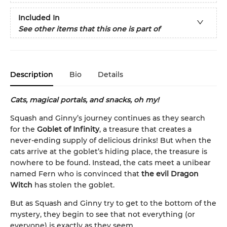
Included In
See other items that this one is part of
Description
Bio
Details
Cats, magical portals, and snacks, oh my!
Squash and Ginny’s journey continues as they search
for the
Goblet of Infinity
, a treasure that creates a
never-ending supply of delicious drinks! But when the
cats arrive at the goblet’s hiding place, the treasure is
nowhere to be found. Instead, the cats meet a unibear
named Fern who is convinced that
the evil Dragon
Witch
has stolen the goblet.
But as Squash and Ginny try to get to the bottom of the
mystery, they begin to see that not everything (or
everyone) is exactly as they seem. . . .