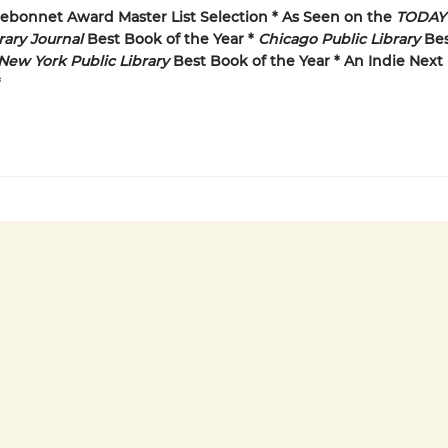
uebonnet Award Master List Selection * As Seen on the
TODAY
rary Journal
Best Book of the Year *
Chicago Public Library
Bes
New York Public Library
Best Book of the Year * An Indie Next 
*