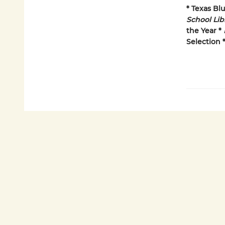
* Texas Bl
School Lib
the Year *
Selection 