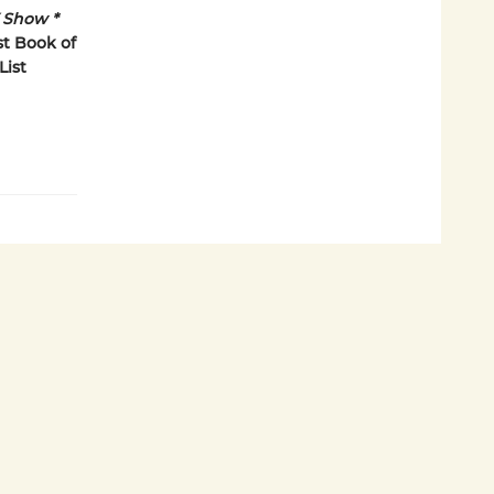
Show *
t Book of
List