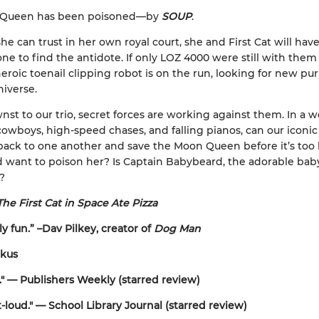
 Queen has been poisoned—by
SOUP
.
he can trust in her own royal court, she and First Cat will have
ne to find the antidote. If only LOZ 4000 were still with them . 
eroic toenail clipping robot is on the run, looking for new pu
niverse.
t to our trio, secret forces are working against them. In a w
 cowboys, high-speed chases, and falling pianos, can our iconic 
back to one another and save the Moon Queen before it’s too 
want to poison her? Is Captain Babybeard, the adorable baby
e?
The First Cat in Space Ate Pizza
y fun.” –Dav Pilkey, creator of
Dog Man
rkus
s." — Publishers Weekly (starred review)
-loud." — School Library Journal (starred review)