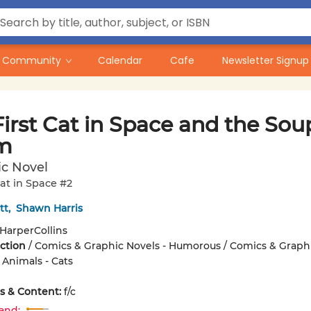
Community
Calendar
Cafe
Newsletter Signup
irst Cat in Space and the Sou
m
ic Novel
Cat in Space #2
tt
,
Shawn Harris
HarperCollins
iction
/
Comics & Graphic Novels - Humorous / Comics & Graph
 Animals - Cats
ons & Content:
f/c
and: