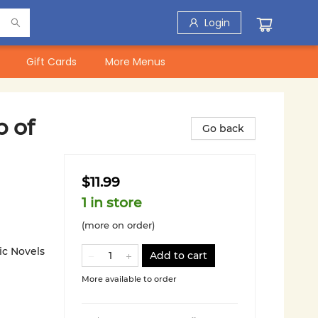
Login
Gift Cards
More Menus
p of
Go back
$11.99
1 in store
(more on order)
ic Novels
Add to cart
More available to order