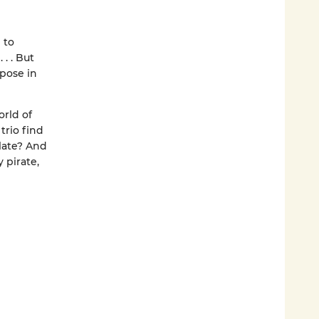
 to
. . But
rpose in
orld of
trio find
late? And
 pirate,