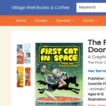
Contact & Hours
Pre-Order Campaigns
Village Well Books & Coffee
Keyword
Home
Browse
Discover
Events
Village Well Books & Coffee
The F
Doo
A Graph
The First 
Mac Barne
Publisher:
Juvenile F
- Animals /
Ages 8-12
Illustrati
Sales dem