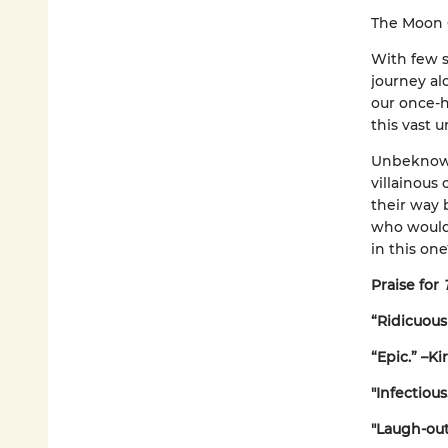
The Moon
With few s
journey alo
our once-h
this vast u
Unbeknowns
villainous
their way 
who would 
in this on
Praise for
“Ridicuousl
“Epic.” –Ki
"Infectiou
"Laugh-out