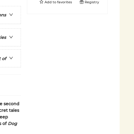
Add to
favorites
Registry
ons
ies
 of
he second
cret tales
keep
s of
Dog