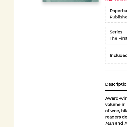
Paperba
Publish
Series
The Firs
Included
Descriptio
Award-win
volume in 
of woe, hi
readers de
Man
and
I