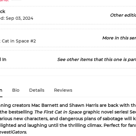
ck
Other editi
ed:
Sep 03, 2024
More in this ser
t Cat in Space
#2
 In
See other items that this one is part
n
Bio
Details
Reviews
ning creators Mac Barnett and Shawn Harris are back with t
the bestselling
The First Cat in Space
graphic novel series! Se
larious new characters, and dangerous plans of sabotage will 
lighted and laughing until the thrilling climax. Perfect for fan
nvestiGators
.