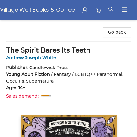
Village Well Books & Coffee
Village Well Books & Coffee
Go back
The Spirit Bares Its Teeth
Andrew Joseph White
Publisher:
Candlewick Press
Young Adult Fiction
/
Fantasy / LGBTQ+ / Paranormal,
Occult & Supernatural
Ages 14+
Sales demand: