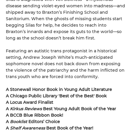
disease sending violet-eyed women into madness—and
shipped away to Braxton’s Finishing School and
Sanitorium. When the ghosts of missing students start
begging Silas for help, he decides to reach into
Braxton’s innards and expose its guts to the world—so
long as the school doesn’t break him first.
Featuring an autistic trans protagonist in a historical
setting, Andrew Joseph White’s much-anticipated
sophomore novel does not back down from exposing
the violence of the patriarchy and the harm inflicted on
trans youth who are forced into conformity.
A Stonewall Honor Book in Young Adult Literature
A Chicago Public Library 'Best of the Best' Book
A Locus Award Finalist
A
Kirkus Reviews
Best Young Adult Book of the Year
A BCCB Blue Ribbon Book!
A
Booklist
Editors’ Choice
A
Shelf Awareness
Best Book of the Year!