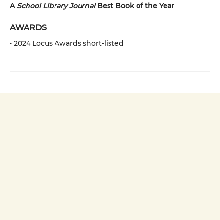
A
School Library Journal
Best Book of the Year
AWARDS
• 2024 Locus Awards short-listed