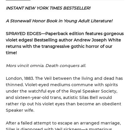
INSTANT NEW YORK TIMES BESTSELLER!
A Stonewall Honor Book in Young Adult Literature!
SPRAYED EDGES—Paperback edition features gorgeous
violet edges! Bestselling author Andrew Joseph White
returns with the transgressive gothic horror of our
time!
Mors vincit omnia. Death conquers all.
London, 1883. The Veil between the living and dead has
thinned. Violet-eyed mediums commune with spirits
under the watchful eye of the Royal Speaker Society,
and sixteen-year-old trans, autistic Silas Bell would
rather rip out his violet eyes than become an obedient
Speaker wife.
After a failed attempt to escape an arranged marriage,
Silas is diagnosed with Veil sickness—a mysterious