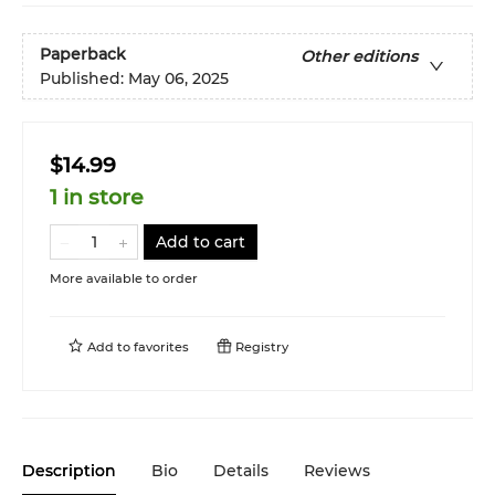
Paperback
Other editions
Published:
May 06, 2025
$14.99
1 in store
Add to cart
More available to order
Add to
favorites
Registry
Description
Bio
Details
Reviews