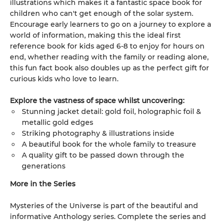
illustrations which makes it a fantastic space book for
children who can't get enough of the solar system.
Encourage early learners to go on a journey to explore a
world of information, making this the ideal first
reference book for kids aged 6-8 to enjoy for hours on
end, whether reading with the family or reading alone,
this fun fact book also doubles up as the perfect gift for
curious kids who love to learn.
Explore the vastness of space whilst uncovering:
Stunning jacket detail: gold foil, holographic foil &
metallic gold edges
Striking photography & illustrations inside
A beautiful book for the whole family to treasure
A quality gift to be passed down through the
generations
More in the Series
Mysteries of the Universe is part of the beautiful and
informative Anthology series. Complete the series and