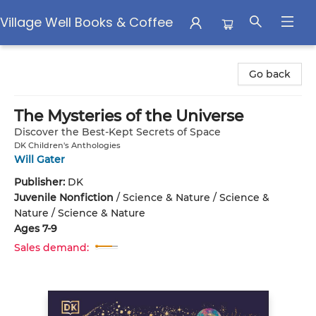
Village Well Books & Coffee
Village Well Books & Coffee
Go back
The Mysteries of the Universe
Discover the Best-Kept Secrets of Space
DK Children's Anthologies
Will Gater
Publisher:
DK
Juvenile Nonfiction
/
Science & Nature / Science &
Nature / Science & Nature
Ages 7-9
Sales demand: