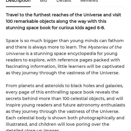
Description
Bio
Details
Reviews
Travel to the furthest reaches of the Universe and visit
100 remarkable objects along the way with this
stunning space book for curious kids aged 6-8.
Space is so much bigger than young minds can fathom
and there is always more to learn. The
Mysteries of the
Universe
is a stunning space encyclopedia for young
readers to explore, with reference pages packed with
fascinating information, little learners will be captivated
as they journey through the vastness of the Universe.
From planets and asteroids to black holes and galaxies,
every page of this enthralling space book reveals the
secrets behind more than 100 celestial objects, and will
inspire young readers and future astronomy enthusiasts
as they journey through the vastness of the Universe.
Each celestial body is shown both photographically and
illustrated, and children will love poring over the
detailed close-up images.