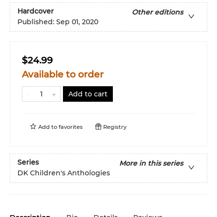
Hardcover
Other editions
Published:
Sep 01, 2020
$24.99
Available to order
Add to cart
Add to
favorites
Registry
Series
More in this series
DK Children's Anthologies