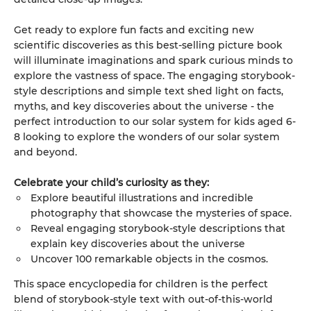
Get ready to explore fun facts and exciting new
scientific discoveries as this best-selling picture book
will illuminate imaginations and spark curious minds to
explore the vastness of space. The engaging storybook-
style descriptions and simple text shed light on facts,
myths, and key discoveries about the universe - the
perfect introduction to our solar system for kids aged 6-
8 looking to explore the wonders of our solar system
and beyond.
Celebrate your child’s curiosity as they:
Explore beautiful illustrations and incredible
photography that showcase the mysteries of space.
Reveal engaging storybook-style descriptions that
explain key discoveries about the universe
Uncover 100 remarkable objects in the cosmos.
This space encyclopedia for children is the perfect
blend of storybook-style text with out-of-this-world