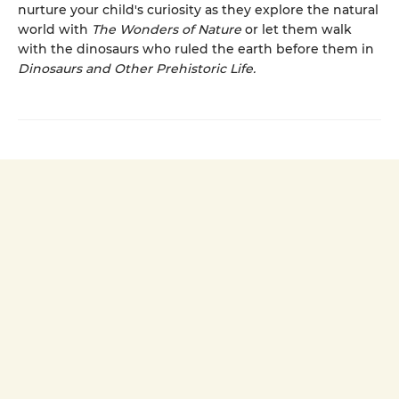
nurture your child's curiosity as they explore the natural
world with
The Wonders of Nature
or let them walk
with the dinosaurs who ruled the earth before them in
Dinosaurs and Other Prehistoric Life.