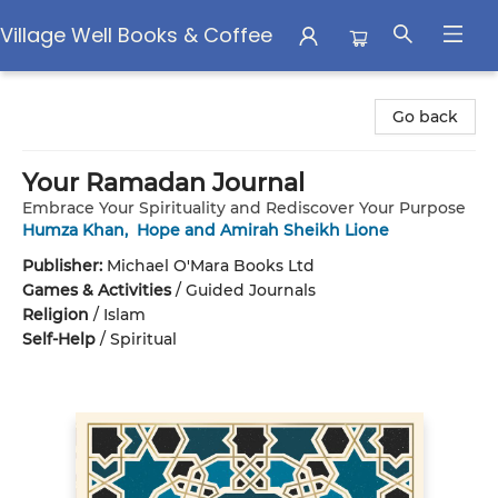
Village Well Books & Coffee
Village Well Books & Coffee
Go back
Your Ramadan Journal
Embrace Your Spirituality and Rediscover Your Purpose
Humza Khan
,
Hope and Amirah Sheikh Lione
Publisher:
Michael O'Mara Books Ltd
Games & Activities
/
Guided Journals
Religion
/
Islam
Self-Help
/
Spiritual