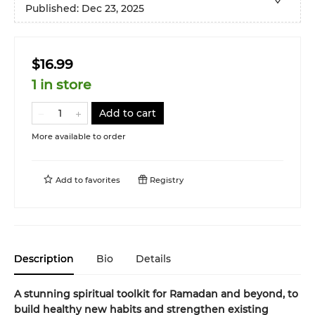
Published:
Dec 23, 2025
$16.99
1 in store
Add to cart
More available to order
Add to
favorites
Registry
Description
Bio
Details
A stunning spiritual toolkit for Ramadan and beyond, to
build healthy new habits and strengthen existing