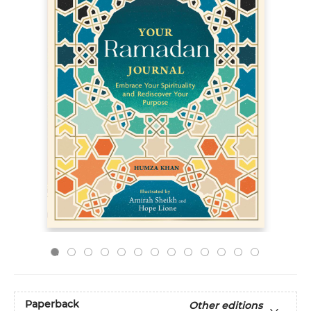
Paperback
Other editions