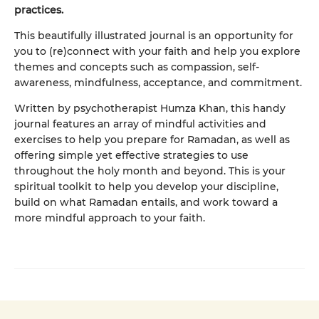
practices.
This beautifully illustrated journal is an opportunity for
you to (re)connect with your faith and help you explore
themes and concepts such as compassion, self-
awareness, mindfulness, acceptance, and commitment.
Written by psychotherapist Humza Khan, this handy
journal features an array of mindful activities and
exercises to help you prepare for Ramadan, as well as
offering simple yet effective strategies to use
throughout the holy month and beyond. This is your
spiritual toolkit to help you develop your discipline,
build on what Ramadan entails, and work toward a
more mindful approach to your faith.