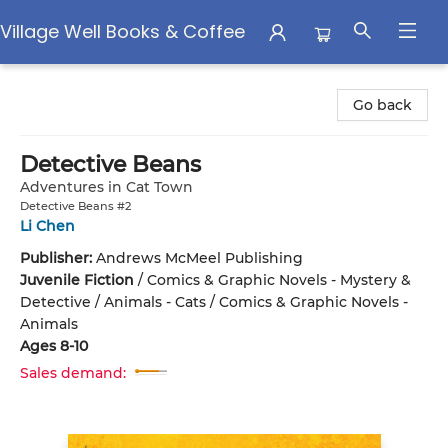
Village Well Books & Coffee
Village Well Books & Coffee
Go back
Detective Beans
Adventures in Cat Town
Detective Beans #2
Li Chen
Publisher:
Andrews McMeel Publishing
Juvenile Fiction
/
Comics & Graphic Novels - Mystery &
Detective / Animals - Cats / Comics & Graphic Novels -
Animals
Ages 8-10
Sales demand: