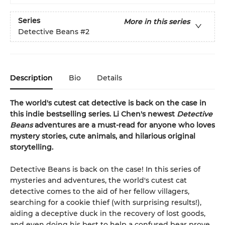
Series
More in this series
Detective Beans
#2
Description
Bio
Details
The world's cutest cat detective is back on the case in
this indie bestselling series. Li Chen's newest
Detective
Beans
adventures are a must-read for anyone who loves
mystery stories, cute animals, and hilarious original
storytelling.
Detective Beans is back on the case! In this series of
mysteries and adventures, the world's cutest cat
detective comes to the aid of her fellow villagers,
searching for a cookie thief (with surprising results!),
aiding a deceptive duck in the recovery of lost goods,
and even doing his best to help a confused bear prove