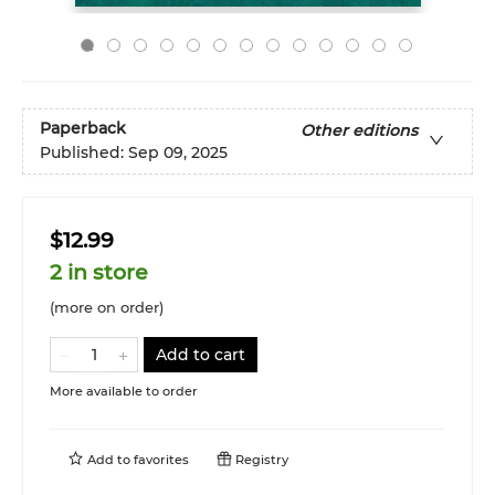
Paperback
Other editions
Published:
Sep 09, 2025
$12.99
2 in store
(more on order)
Add to cart
More available to order
Add to
favorites
Registry