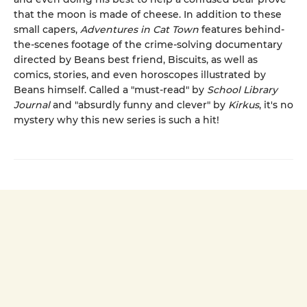
that the moon is made of cheese. In addition to these
small capers,
Adventures in Cat Town
features behind-
the-scenes footage of the crime-solving documentary
directed by Beans best friend, Biscuits, as well as
comics, stories, and even horoscopes illustrated by
Beans himself. Called a "must-read" by
School Library
Journal
and "absurdly funny and clever" by
Kirkus
, it's no
mystery why this new series is such a hit!