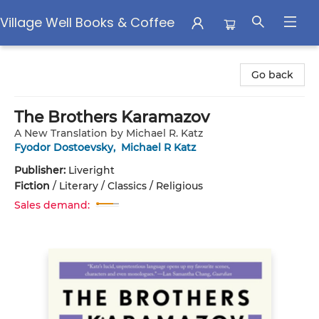
Village Well Books & Coffee
Village Well Books & Coffee
Go back
The Brothers Karamazov
A New Translation by Michael R. Katz
Fyodor Dostoevsky
,
Michael R Katz
Publisher:
Liveright
Fiction
/
Literary / Classics / Religious
Sales demand: