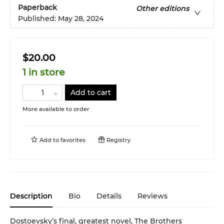
Paperback
Other editions
Published:
May 28, 2024
$20.00
1 in store
Add to cart
More available to order
Add to
favorites
Registry
Description
Bio
Details
Reviews
Dostoevsky’s final, greatest novel, The Brothers