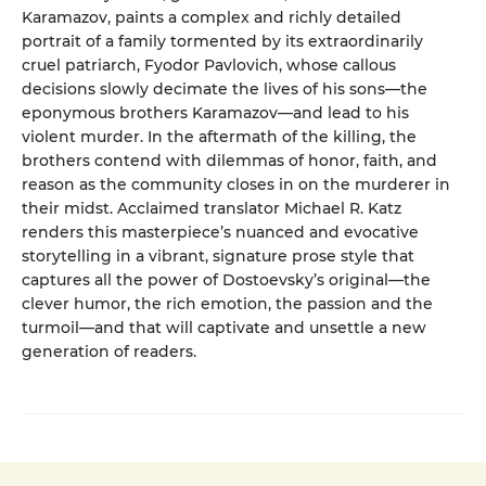
Karamazov, paints a complex and richly detailed
portrait of a family tormented by its extraordinarily
cruel patriarch, Fyodor Pavlovich, whose callous
decisions slowly decimate the lives of his sons—the
eponymous brothers Karamazov—and lead to his
violent murder. In the aftermath of the killing, the
brothers contend with dilemmas of honor, faith, and
reason as the community closes in on the murderer in
their midst. Acclaimed translator Michael R. Katz
renders this masterpiece’s nuanced and evocative
storytelling in a vibrant, signature prose style that
captures all the power of Dostoevsky’s original—the
clever humor, the rich emotion, the passion and the
turmoil—and that will captivate and unsettle a new
generation of readers.