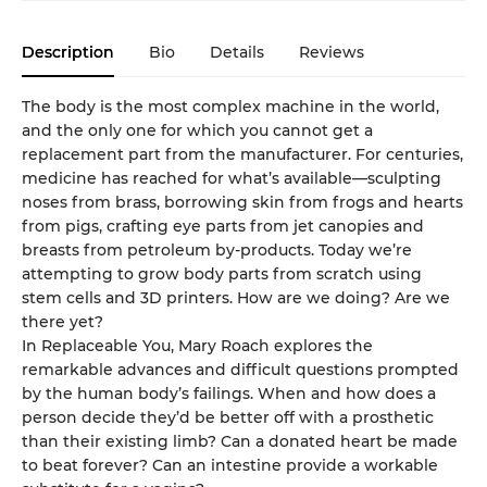
Description
Bio
Details
Reviews
The body is the most complex machine in the world,
and the only one for which you cannot get a
replacement part from the manufacturer. For centuries,
medicine has reached for what’s available—sculpting
noses from brass, borrowing skin from frogs and hearts
from pigs, crafting eye parts from jet canopies and
breasts from petroleum by-products. Today we’re
attempting to grow body parts from scratch using
stem cells and 3D printers. How are we doing? Are we
there yet?
In Replaceable You, Mary Roach explores the
remarkable advances and difficult questions prompted
by the human body’s failings. When and how does a
person decide they’d be better off with a prosthetic
than their existing limb? Can a donated heart be made
to beat forever? Can an intestine provide a workable