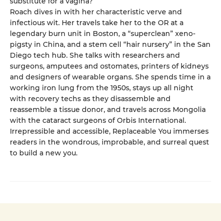
substitute for a vagina?
Roach dives in with her characteristic verve and
infectious wit. Her travels take her to the OR at a
legendary burn unit in Boston, a “superclean” xeno-
pigsty in China, and a stem cell “hair nursery” in the San
Diego tech hub. She talks with researchers and
surgeons, amputees and ostomates, printers of kidneys
and designers of wearable organs. She spends time in a
working iron lung from the 1950s, stays up all night
with recovery techs as they disassemble and
reassemble a tissue donor, and travels across Mongolia
with the cataract surgeons of Orbis International.
Irrepressible and accessible, Replaceable You immerses
readers in the wondrous, improbable, and surreal quest
to build a new you.