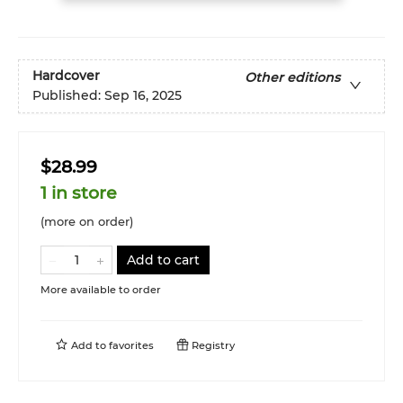
Hardcover
Other editions
Published:
Sep 16, 2025
$28.99
1 in store
(more on order)
Add to cart
More available to order
Add to
favorites
Registry