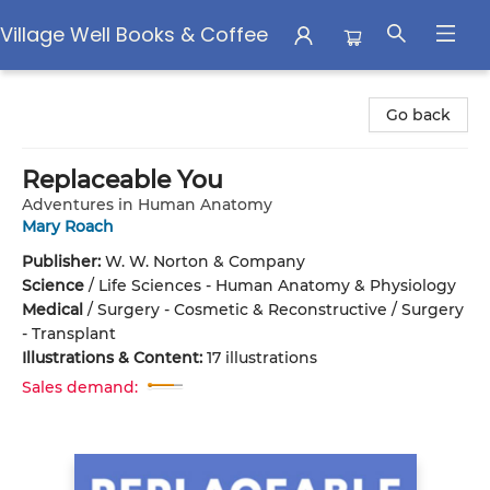
Village Well Books & Coffee
Village Well Books & Coffee
Go back
Replaceable You
Adventures in Human Anatomy
Mary Roach
Publisher:
W. W. Norton & Company
Science
/
Life Sciences - Human Anatomy & Physiology
Medical
/
Surgery - Cosmetic & Reconstructive / Surgery
- Transplant
Illustrations & Content:
17 illustrations
Sales demand: