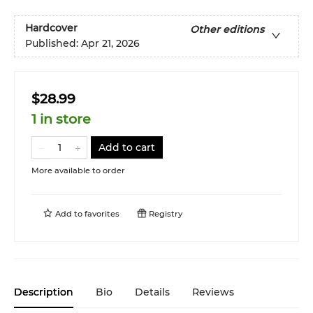
Hardcover
Other editions
Published:
Apr 21, 2026
$28.99
1 in store
Add to cart
More available to order
Add to
favorites
Registry
Description
Bio
Details
Reviews