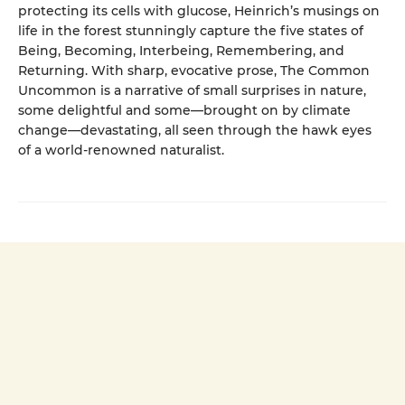
protecting its cells with glucose, Heinrich’s musings on
life in the forest stunningly capture the five states of
Being, Becoming, Interbeing, Remembering, and
Returning. With sharp, evocative prose, The Common
Uncommon is a narrative of small surprises in nature,
some delightful and some—brought on by climate
change—devastating, all seen through the hawk eyes
of a world-renowned naturalist.