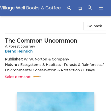
Village Well Books & Coffee
Village Well Books & Coffee
Go back
The Common Uncommon
A Forest Journey
Bernd Heinrich
Publisher:
W. W. Norton & Company
Nature
/
Ecosystems & Habitats - Forests & Rainforests /
Environmental Conservation & Protection / Essays
Sales demand: