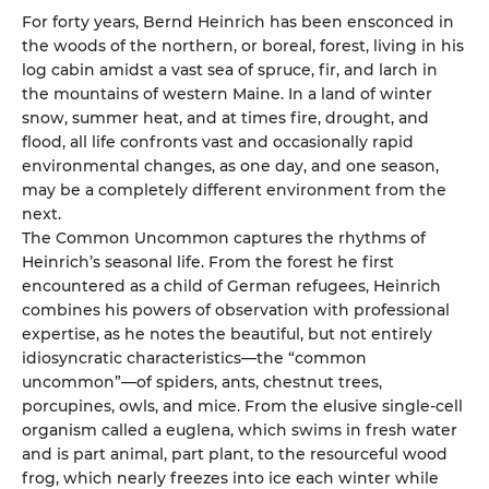
For forty years, Bernd Heinrich has been ensconced in
the woods of the northern, or boreal, forest, living in his
log cabin amidst a vast sea of spruce, fir, and larch in
the mountains of western Maine. In a land of winter
snow, summer heat, and at times fire, drought, and
flood, all life confronts vast and occasionally rapid
environmental changes, as one day, and one season,
may be a completely different environment from the
next.
The Common Uncommon captures the rhythms of
Heinrich’s seasonal life. From the forest he first
encountered as a child of German refugees, Heinrich
combines his powers of observation with professional
expertise, as he notes the beautiful, but not entirely
idiosyncratic characteristics—the “common
uncommon”—of spiders, ants, chestnut trees,
porcupines, owls, and mice. From the elusive single-cell
organism called a euglena, which swims in fresh water
and is part animal, part plant, to the resourceful wood
frog, which nearly freezes into ice each winter while