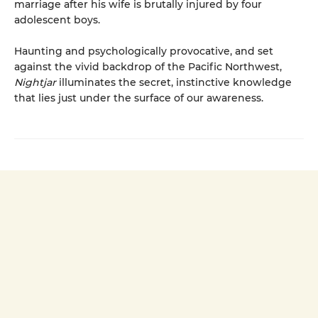
marriage after his wife is brutally injured by four
adolescent boys.
Haunting and psychologically provocative, and set
against the vivid backdrop of the Pacific Northwest,
Nightjar
illuminates the secret, instinctive knowledge
that lies just under the surface of our awareness.