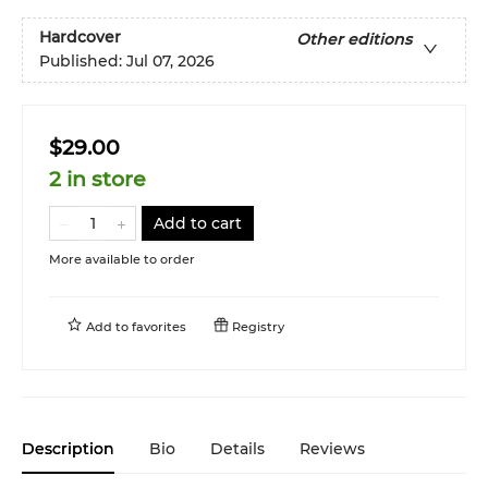
Hardcover
Other editions
Published:
Jul 07, 2026
$29.00
2 in store
Add to cart
More available to order
Add to
favorites
Registry
Description
Bio
Details
Reviews