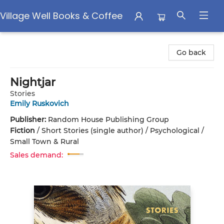
Village Well Books & Coffee
Village Well Books & Coffee
Go back
Nightjar
Stories
Emily Ruskovich
Publisher:
Random House Publishing Group
Fiction
/
Short Stories (single author) / Psychological /
Small Town & Rural
Sales demand: