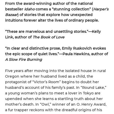
From the award-winning author of the national
bestseller
Idaho
comes a “stunning collection” (
Harper’s
Bazaar
) of stories that explore how unexpected
intuitions forever alter the lives of ordinary people.
“These are marvelous and unsettling stories.”—Kelly
Link, author of
The Book of Love
“In clear and distinctive prose, Emily Ruskovich evokes
the epic scope of quiet lives.”—Paula Hawkins, author of
A Slow Fire Burning
Five years after moving into the isolated house in rural
Oregon where her husband lived as a child, the
protagonist of “Victor’s Room” begins to doubt her
husband’s account of his family’s past. In “Round Lake,”
a young woman’s plans to meet a lover in Tokyo are
upended when she learns a startling truth about her
mother’s death. In “Owl,” winner of an O. Henry Award,
a fur trapper reckons with the dreadful origins of his