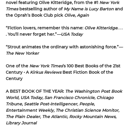
novel featuring Olive Kitteridge, from the #1
New York
Times
bestselling author of
My Name is Lucy Barton
and
the Oprah’s Book Club pick
Olive, Again
“Fiction lovers, remember this name:
Olive Kitteridge
. . .
. You’ll never forget her.”
—USA Today
“Strout animates the ordinary with astonishing force.”
—
The New Yorker
One of the
New York Times
’s 100 Best Books of the 21st
Century • A
Kirkus Reviews
Best Fiction Book of the
Century
A BEST BOOK OF THE YEAR:
The Washington Post Book
World, USA Today, San Francisco Chronicle, Chicago
Tribune, Seattle Post-Intelligencer, People,
Entertainment Weekly, The Christian Science Monitor,
The Plain Dealer, The Atlantic, Rocky Mountain News,
Library Journal