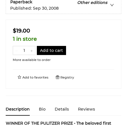
Paperback
Other editions
Published:
Sep 30, 2008
$19.00
1 in store
Add to cart
More available to order
Add to
favorites
Registry
Description
Bio
Details
Reviews
WINNER OF THE PULITZER PRIZE • The beloved first