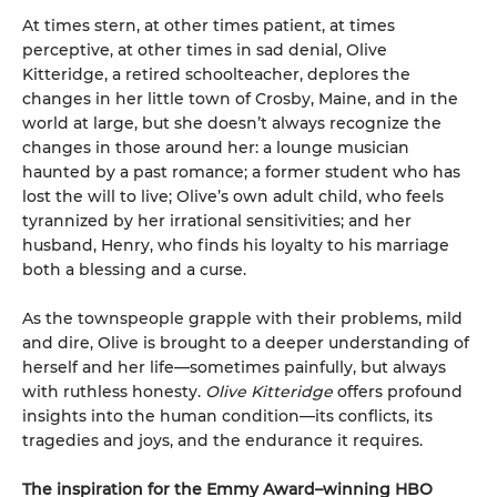
At times stern, at other times patient, at times
perceptive, at other times in sad denial, Olive
Kitteridge, a retired schoolteacher, deplores the
changes in her little town of Crosby, Maine, and in the
world at large, but she doesn’t always recognize the
changes in those around her: a lounge musician
haunted by a past romance; a former student who has
lost the will to live; Olive’s own adult child, who feels
tyrannized by her irrational sensitivities; and her
husband, Henry, who finds his loyalty to his marriage
both a blessing and a curse.
As the townspeople grapple with their problems, mild
and dire, Olive is brought to a deeper understanding of
herself and her life—sometimes painfully, but always
with ruthless honesty.
Olive Kitteridge
offers profound
insights into the human condition—its conflicts, its
tragedies and joys, and the endurance it requires.
The inspiration for the Emmy Award–winning HBO