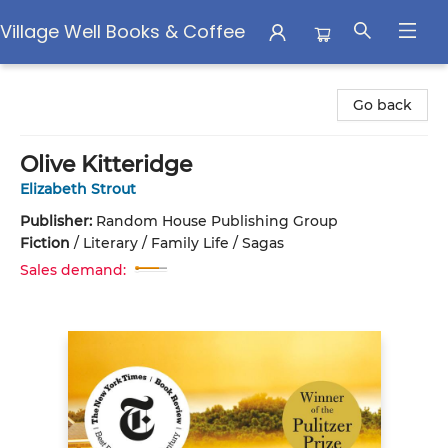
Village Well Books & Coffee
Village Well Books & Coffee
Go back
Olive Kitteridge
Elizabeth Strout
Publisher:
Random House Publishing Group
Fiction
/
Literary / Family Life / Sagas
Sales demand: