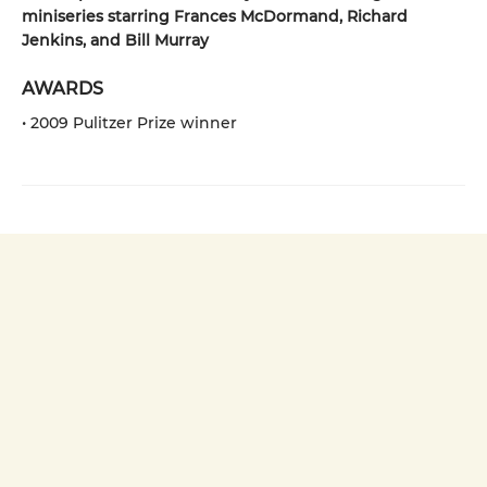
miniseries starring Frances McDormand, Richard
Jenkins, and Bill Murray
AWARDS
• 2009 Pulitzer Prize winner