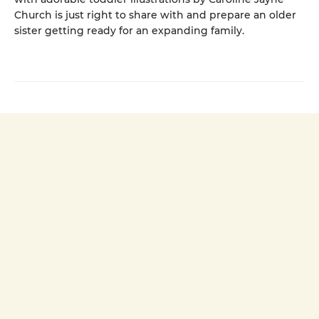
Church is just right to share with and prepare an older
sister getting ready for an expanding family.