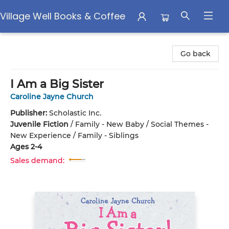
Village Well Books & Coffee
Village Well Books & Coffee
Go back
I Am a Big Sister
Caroline Jayne Church
Publisher:
Scholastic Inc.
Juvenile Fiction
/
Family - New Baby / Social Themes -
New Experience / Family - Siblings
Ages 2-4
Sales demand: