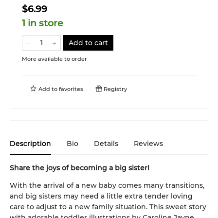
$6.99
1 in store
Add to cart
More available to order
Add to
favorites
Registry
Description
Bio
Details
Reviews
Share the joys of becoming a big sister!
With the arrival of a new baby comes many transitions,
and big sisters may need a little extra tender loving
care to adjust to a new family situation. This sweet story
with adorable toddler illustrations by Caroline Jayne