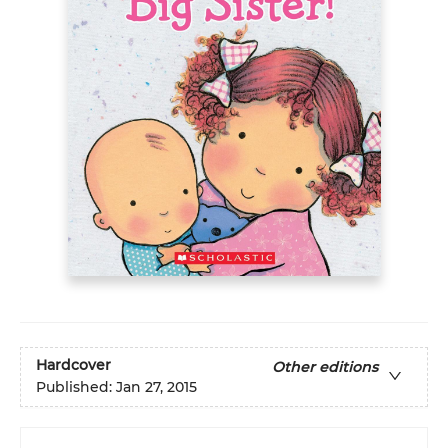
Hardcover
Other editions
Published:
Jan 27, 2015