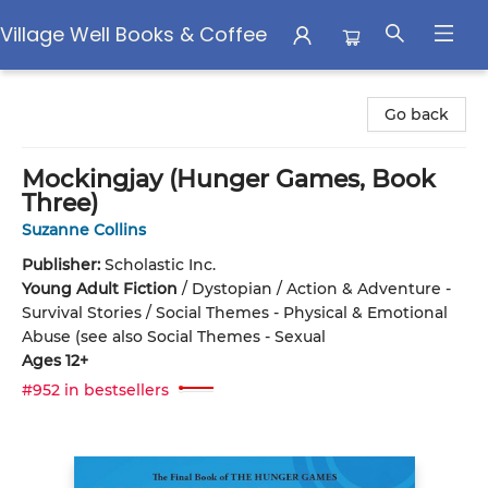
Village Well Books & Coffee
Village Well Books & Coffee
Go back
Mockingjay (Hunger Games, Book
Three)
Suzanne Collins
Publisher:
Scholastic Inc.
Young Adult Fiction
/
Dystopian / Action & Adventure -
Survival Stories / Social Themes - Physical & Emotional
Abuse (see also Social Themes - Sexual
Ages 12+
#952 in bestsellers