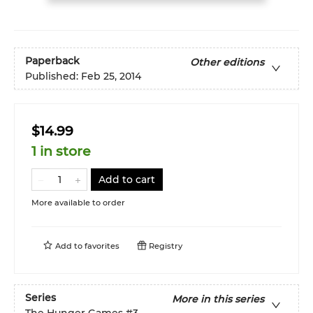
Paperback
Other editions
Published:
Feb 25, 2014
$14.99
1 in store
Add to cart
More available to order
Add to
favorites
Registry
Series
More in this series
The Hunger Games
#3