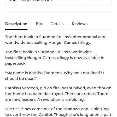
Description
Bio
Details
Reviews
The third book in Suzanne Collins's phenomenal and
worldwide bestselling Hunger Games trilogy.
The final book in Suzanne Collins's worldwide
bestselling Hunger Games trilogy is now available in
paperback.
"My name is Katniss Everdeen. Why am I not dead? I
should be dead."
Katniss Everdeen, girl on fire, has survived, even though
her home has been destroyed. There are rebels. There
are new leaders. A revolution is unfolding.
District 13 has come out of the shadows and is plotting
to overthrow the Capitol. Though she's long been a part