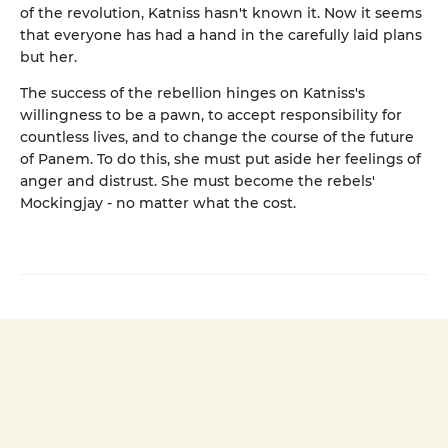
of the revolution, Katniss hasn't known it. Now it seems
that everyone has had a hand in the carefully laid plans
but her.
The success of the rebellion hinges on Katniss's
willingness to be a pawn, to accept responsibility for
countless lives, and to change the course of the future
of Panem. To do this, she must put aside her feelings of
anger and distrust. She must become the rebels'
Mockingjay - no matter what the cost.