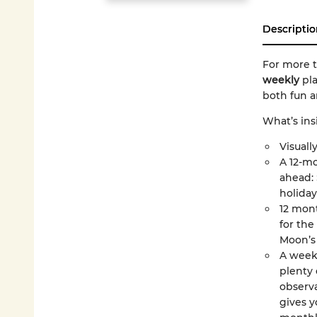
Descriptio
For more t
weekly
pl
both fun a
What’s ins
Visually
A 12-mo
ahead: 
holiday
12 mont
for the
Moon’s 
A week
plenty 
observa
gives y