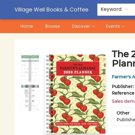
Contact & Hours
Pre-Order Campaigns
Village Well Books & Coffee
Keyword
Home
Browse
Discover
Events
Village Well Books & Coffee
The 
Plan
Farmer's 
Publisher:
Reference
Sales dem
Other
Publish