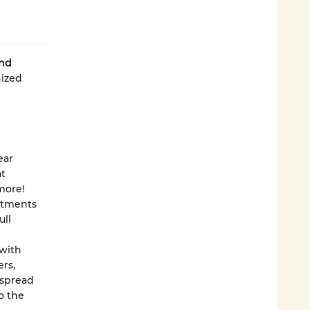
nd
ized
ear
at
more!
intments
ull
with
rs,
 spread
o the