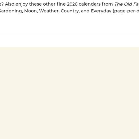
 Also enjoy these other fine 2026 calendars from
The Old Fa
 Gardening, Moon, Weather, Country, and Everyday (page-per-d