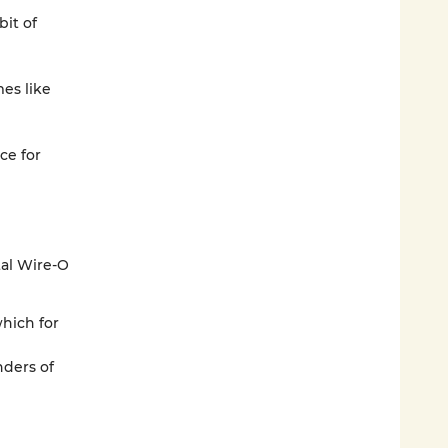
bit of
mes like
ce for
tal Wire-O
which for
ders of