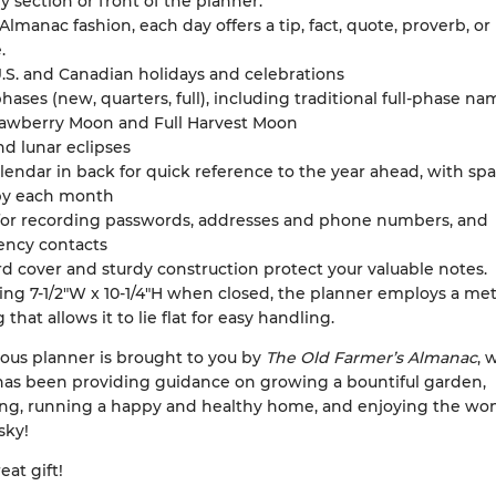
 section or front of the planner.
 Almanac fashion, each day offers a tip, fact, quote, proverb, or 
.
.S. and Canadian holidays and celebrations
ases (new, quarters, full), including traditional full-phase na
trawberry Moon and Full Harvest Moon
nd lunar eclipses
lendar in back for quick reference to the year ahead, with spa
by each month
for recording passwords, addresses and phone numbers, and
ncy contacts
d cover and sturdy construction protect your valuable notes.
ng 7-1/2"W x 10-1/4"H when closed, the planner employs a me
 that allows it to lie flat for easy handling.
ous planner is brought to you by
The Old Farmer’s Almanac
, 
has been providing guidance on growing a bountiful garden,
ng, running a happy and healthy home, and enjoying the won
sky!
eat gift!