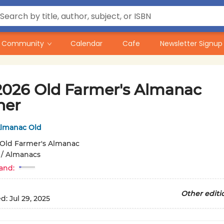
Community
Calendar
Cafe
Newsletter Signup
2026 Old Farmer's Almanac
ner
Almanac Old
Old Farmer's Almanac
/
Almanacs
and:
Other editi
ed:
Jul 29, 2025