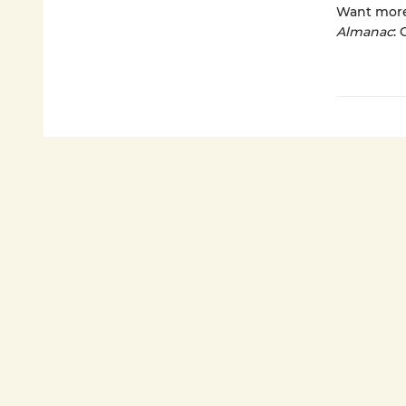
Want more?
Almanac
: