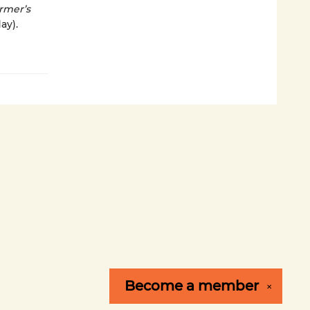
rmer’s
ay).
Become a
member
✕