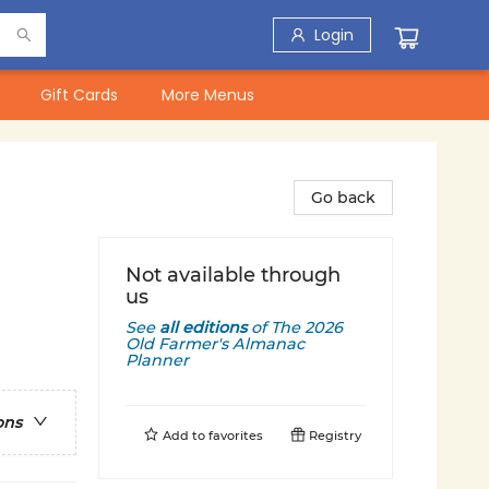
Login
Gift Cards
More Menus
Go back
Not available through
us
See
all editions
of
The 2026
Old Farmer's Almanac
Planner
ons
Add to
favorites
Registry