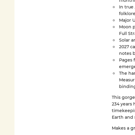
monthly
In true
folklore
Major U
Moon ph
Full S
Solar a
2027 ca
notes 
Pages 
emerge
The har
Measuri
binding
This gorge
234 years 
timekeepi
Earth and 
Makes a gr