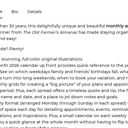
n
Bio
Details
han 30 years, this delightfully unique and beautiful
monthly a
anner from
The Old Farmer’s Almanac
has made staying organ
nd easy!
ide? Plenty!
 stunning, full-color original illustrations
nth 2026 calendar up front provides quick reference to the y
See on which weekdays family and friends’ birthdays fall, wh
s turn into long weekends, when to book your vacation, and 
hly grids for creating a “big picture” of your plans and appo
 period. Plus, each spread offers a timeless quote and tip, the f
name and date, and a place to jot down notes and goals.
ly format (arranged Monday through Sunday in each spread) 
of space each day for detailing appointments, events, reminde
tions, and inspirations. Plus, a small calendar on each weekly
ou a quick glance at the whole month without having to flip t