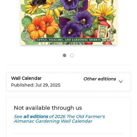
Wall Calendar
Other editions
Published:
Jul 29, 2025
Not available through us
See
all editions
of
2026 The Old Farmer's
Almanac Gardening Wall Calendar