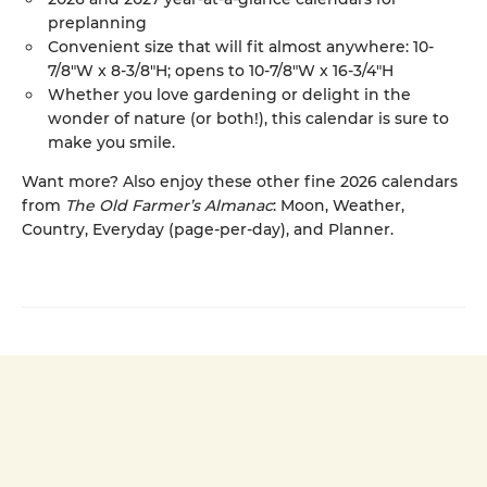
preplanning
Convenient size that will fit almost anywhere: 10-
7/8"W x 8-3/8"H; opens to 10-7/8"W x 16-3/4"H
Whether you love gardening or delight in the
wonder of nature (or both!), this calendar is sure to
make you smile.
Want more? Also enjoy these other fine 2026 calendars
from
The Old Farmer’s Almanac
: Moon, Weather,
Country, Everyday (page-per-day), and Planner.