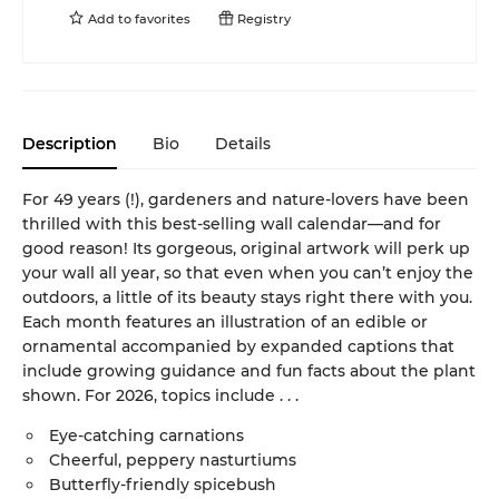
Add to
favorites
Registry
Description
Bio
Details
For 49 years (!), gardeners and nature-lovers have been
thrilled with this best-selling wall calendar—and for
good reason! Its gorgeous, original artwork will perk up
your wall all year, so that even when you can’t enjoy the
outdoors, a little of its beauty stays right there with you.
Each month features an illustration of an edible or
ornamental accompanied by expanded captions that
include growing guidance and fun facts about the plant
shown. For 2026, topics include . . .
Eye-catching carnations
Cheerful, peppery nasturtiums
Butterfly-friendly spicebush