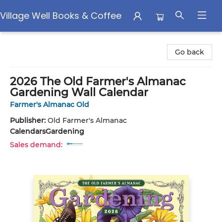
Village Well Books & Coffee
Village Well Books & Coffee
Go back
2026 The Old Farmer's Almanac
Gardening Wall Calendar
Farmer's Almanac Old
Publisher:
Old Farmer's Almanac
Calendars
Gardening
Sales demand: