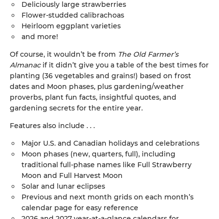
Deliciously large strawberries
Flower-studded calibrachoas
Heirloom eggplant varieties
and more!
Of course, it wouldn’t be from
The Old Farmer’s
Almanac
if it didn’t give you a table of the best times for
planting (36 vegetables and grains!) based on frost
dates and Moon phases, plus gardening/weather
proverbs, plant fun facts, insightful quotes, and
gardening secrets for the entire year.
Features also include . . .
Major U.S. and Canadian holidays and celebrations
Moon phases (new, quarters, full), including
traditional full-phase names like Full Strawberry
Moon and Full Harvest Moon
Solar and lunar eclipses
Previous and next month grids on each month’s
calendar page for easy reference
2026 and 2027 year-at-a-glance calendars for