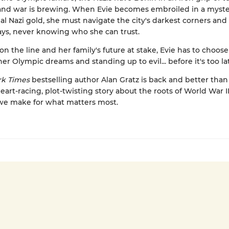
and war is brewing. When Evie becomes embroiled in a myste
eal Nazi gold, she must navigate the city's darkest corners an
ys, never knowing who she can trust.
 on the line and her family's future at stake, Evie has to choo
er Olympic dreams and standing up to evil... before it's too la
k Times
bestselling author Alan Gratz is back and better than
heart-racing, plot-twisting story about the roots of World War I
 we make for what matters most.