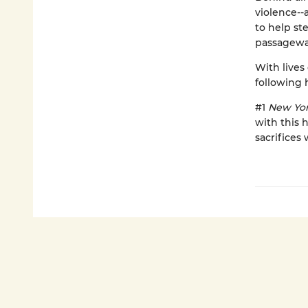
violence--
to help st
passagewa
With lives
following h
#1
New Yor
with this 
sacrifices