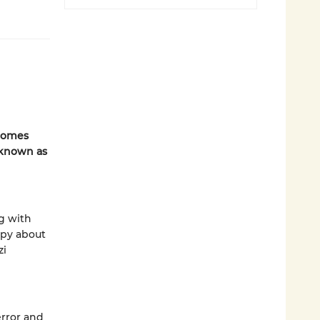
omes
 known as
ng with
epy about
zi
error and