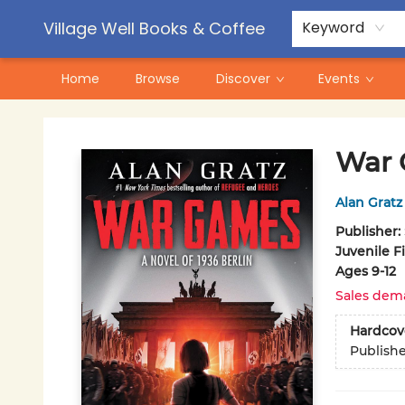
Contact & Hours
Pre-Order Campaigns
Village Well Books & Coffee
Keyword
Home
Browse
Discover
Events
Village Well Books & Coffee
War
Alan Gratz
Publisher:
Juvenile F
Ages 9-12
Sales dem
Hardcov
Publish