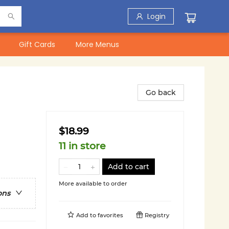
Login
Gift Cards
More Menus
Go back
$18.99
11 in store
Add to cart
More available to order
ons
Add to
favorites
Registry