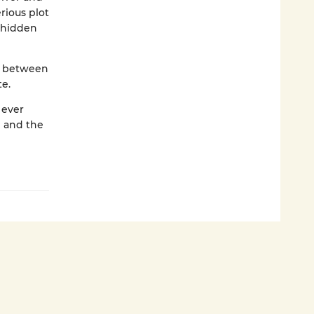
rious plot
d hidden
se between
te.
 ever
I and the