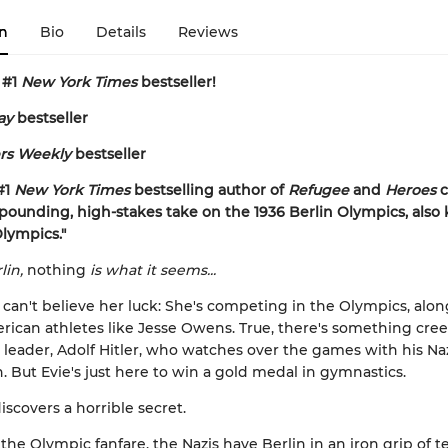
n
Bio
Details
Reviews
 #1
New York Times
bestseller!
ay
bestseller
rs Weekly
bestseller
#1
New York Times
bestselling author of
Refugee
and
Heroes
c
-pounding, high-stakes take on the 1936 Berlin Olympics, also
Olympics."
lin,
nothing
is what it seems...
s can't believe her luck: She's competing in the Olympics, alo
rican athletes like Jesse Owens. True, there's something cre
leader, Adolf Hitler, who watches over the games with his Na
But Evie's just here to win a gold medal in gymnastics.
iscovers a horrible secret.
 the Olympic fanfare, the Nazis have Berlin in an iron grip of t