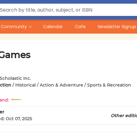
Community
Calendar
Cafe
Newsletter Signup
 Games
Scholastic Inc.
iction
/
Historical / Action & Adventure / Sports & Recreation
and:
er
Other editi
ed:
Oct 07, 2025