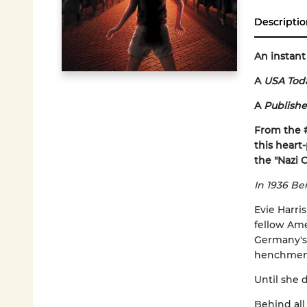
Descriptio
An instant
A
USA Tod
A
Publishe
From the 
this heart
the "Nazi 
In 1936 Ber
Evie Harri
fellow Ame
Germany's 
henchmen. 
Until she d
Behind all