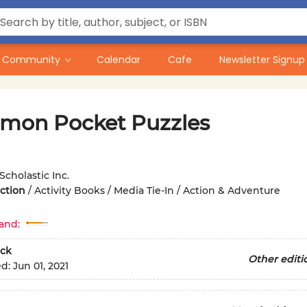
Community
Calendar
Cafe
Newsletter Signup
mon Pocket Puzzles
Scholastic Inc.
iction
/
Activity Books / Media Tie-In / Action & Adventure
and:
ck
Other editi
ed:
Jun 01, 2021