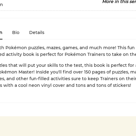
More in this ser
n
n
Bio
Details
th Pokémon puzzles, mazes, games, and much more! This fun
ed activity book is perfect for Pokémon Trainers to take on th
zles that will put your skills to the test, this book is perfect for
okémon Master! Inside you'll find over 150 pages of puzzles, m
, and other fun-filled activities sure to keep Trainers on thei
 with a cool neon vinyl cover and tons and tons of stickers!