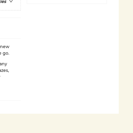
ies
 new
e go.
 any
azes,
r