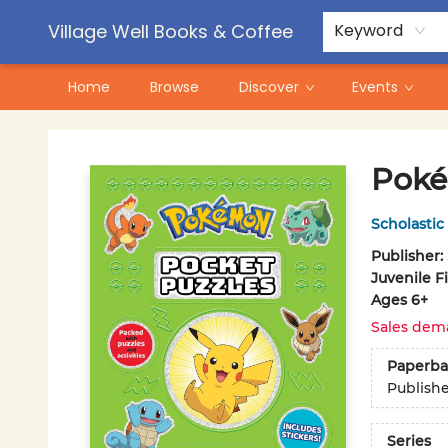
Contact & Hours
Pre-Order Campaigns
Village Well Books & Coffee
Keyword
Home
Browse
Discover
Events
Village Well Books & Coffee
Poké
Scholastic
Publisher:
Juvenile F
Ages 6+
Sales dem
Paperba
Publish
Series