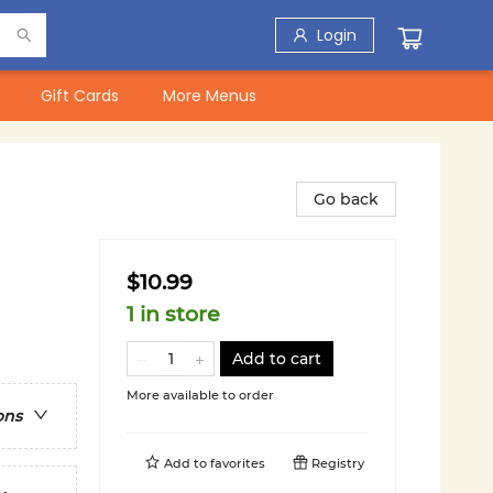
Login
Gift Cards
More Menus
Go back
$10.99
1 in store
Add to cart
More available to order
ons
Add to
favorites
Registry