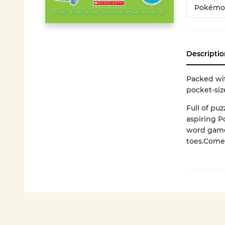
Pokémo
Descriptio
Packed wi
pocket-siz
Full of puz
aspiring P
word games
toes.Comes