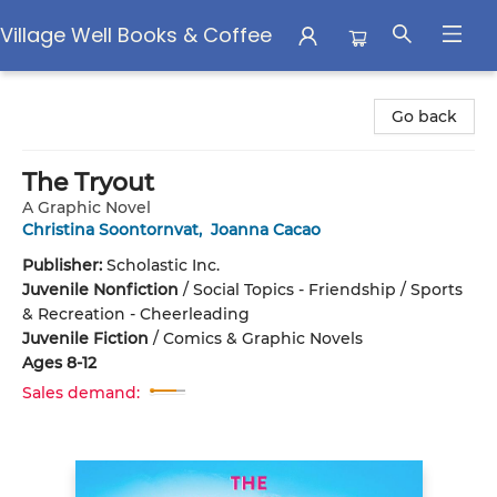
Village Well Books & Coffee
Village Well Books & Coffee
Go back
The Tryout
A Graphic Novel
Christina Soontornvat
,
Joanna Cacao
Publisher:
Scholastic Inc.
Juvenile Nonfiction
/
Social Topics - Friendship / Sports
& Recreation - Cheerleading
Juvenile Fiction
/
Comics & Graphic Novels
Ages 8-12
Sales demand: