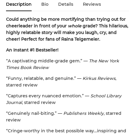
Description
Bio
Details
Reviews
Could anything be more mortifying than trying out for
cheerleader in front of your
whole
grade? This hilarious,
highly relatable story will make you laugh, cry, and
cheer! Perfect for fans of Raina Telgemeier.
An Instant #1 Bestseller!
“A captivating middle-grade gem.” —
The New York
Times Book Review
“Funny, relatable, and genuine.” —
Kirkus Reviews
,
starred review
“Captures every nuanced emotion.” —
School Library
Journal
, starred review
“Genuinely nail-biting.” —
Publishers Weekly
, starred
review
“Cringe-worthy in the best possible way…inspiring and