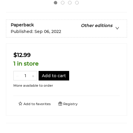
Paperback
Other editions
Published:
Sep 06, 2022
$12.99
1 in store
Add to cart
More available to order
Add to
favorites
Registry