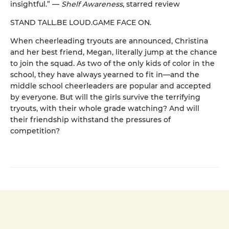
insightful.” —
Shelf Awareness
, starred review
STAND TALL.BE LOUD.GAME FACE ON.
When cheerleading tryouts are announced, Christina
and her best friend, Megan, literally jump at the chance
to join the squad. As two of the only kids of color in the
school, they have always yearned to fit in—and the
middle school cheerleaders are popular and accepted
by everyone. But will the girls survive the terrifying
tryouts, with their whole grade watching? And will
their friendship withstand the pressures of
competition?