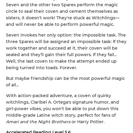
Seven and the other two Spares perform the magic
circle to seal their coven and cement themselves as
sisters, it doesn't work! They're stuck as Witchlings—
and will never be able to perform powerful magic.
Seven invokes her only option: the impossible task. The
three Spares will be assigned an impossible task: If they
work together and succeed at it, their coven will be
sealed and they'll gain their full powers. If they fail...
Well, the last coven to make the attempt ended up
being turned into toads. Forever.
But maybe friendship can be the most powerful magic
of all…
With action-packed adventure, a coven of quirky
witchlings, Claribel A. Ortega's signature humor, and
girl-power vibes, you won't be able to put down this
middle-grade Latine witch story, perfect for fans of
Amari and the Night Brothers
or Harry Potter.
Accelerated Reading Level 5.6