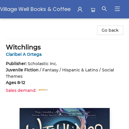
Village Well Books & Coffee
Village Well Books & Coffee
Go back
Witchlings
Claribel A Ortega
Publisher:
Scholastic Inc.
Juvenile Fiction
/
Fantasy / Hispanic & Latino / Social
Themes
Ages 8-12
Sales demand: