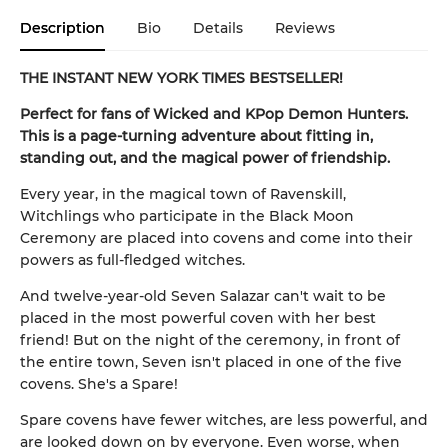
Description
Bio
Details
Reviews
THE INSTANT NEW YORK TIMES BESTSELLER!
Perfect for fans of Wicked and KPop Demon Hunters.
This is a page-turning adventure about fitting in,
standing out, and the magical power of friendship.
Every year, in the magical town of Ravenskill,
Witchlings who participate in the Black Moon
Ceremony are placed into covens and come into their
powers as full-fledged witches.
And twelve-year-old Seven Salazar can't wait to be
placed in the most powerful coven with her best
friend! But on the night of the ceremony, in front of
the entire town, Seven isn't placed in one of the five
covens. She's a Spare!
Spare covens have fewer witches, are less powerful, and
are looked down on by everyone. Even worse, when