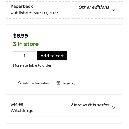
Paperback
Other editions
Published:
Mar 07, 2023
$8.99
3 in store
Add to cart
More available to order
Add to
favorites
Registry
Series
More in this series
Witchlings