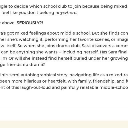
ggle to decide which school club to join because being mixed
feel like you don't belong
anywhere
.
he above.
SERIOUSLY?!
Sara's got mixed feelings about middle school. But she finds com
her she's watching it, performing her favorite scenes, or imag
w itself. So when she joins drama club, Sara discovers a com
can be anything she wants -- including herself. Has Sara final
it in? Or will she instead find herself buried under her growing
age friendship drama?
ni's semi-autobiographical story, navigating life as a mixed-ra
een more hilarious or heartfelt, with family, friendship, and fu
ont of this laugh-out-loud and painfully relatable middle-scho