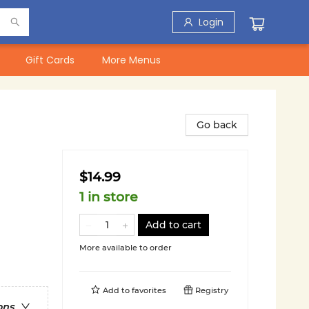
Login
Gift Cards
More Menus
Go back
$14.99
1 in store
Add to cart
More available to order
Add to
favorites
Registry
ons