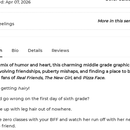
ed:
Apr 07, 2026
More in this ser
eelings
n
Bio
Details
Reviews
 mix of humor and heart, this charming middle grade graphi
volving friendships, puberty mishaps, and finding a place to 
 fans of
Real Friends
,
The New Girl
, and
Pizza Face
.
 getting
hairy
!
 go wrong on the first day of sixth grade?
e up with leg hair out of nowhere.
e zero classes with your BFF and watch her run off with her 
 friend.