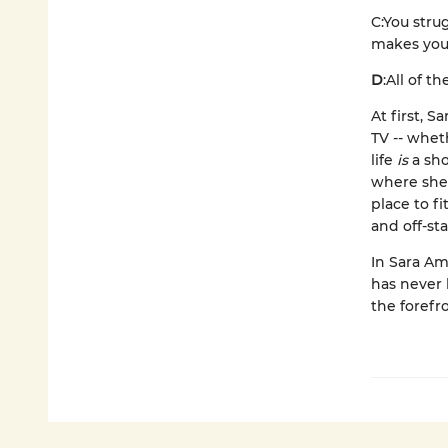
C:
You stru
makes you 
D
:
All of t
At first, 
TV -- whet
life
is
a sho
where she 
place to f
and off-st
In Sara Ami
has never b
the forefr