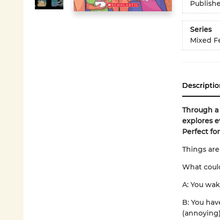
Publish
Series
Mixed F
Descriptio
Through a
explores e
Perfect for
Things are
What could
A: You wak
B: You hav
(annoying)