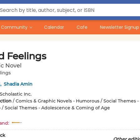
Community
Calendar
Cafe
Newsletter Signup
d Feelings
ic Novel
lings
i
,
Shadia Amin
Scholastic Inc.
iction
/
Comics & Graphic Novels - Humorous / Social Themes -
 / Social Themes - Adolescence & Coming of Age
and:
ck
Other editi