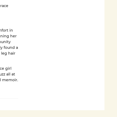
 race
fort in
ining her
munity
ly found a
 leg hair
ce girl
zz all at
ol memoir.