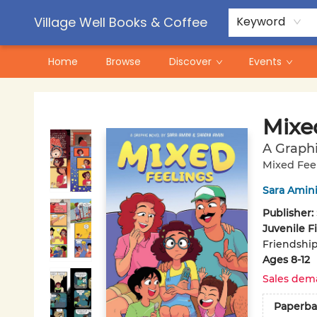
Contact & Hours
Pre-Order Campaigns
Village Well Books & Coffee
Keyword
Home
Browse
Discover
Events
Village Well Books & Coffee
Mixe
A Graph
Mixed Fee
Sara Amin
Publisher:
Juvenile F
Friendship
Ages 8-12
Sales dem
Paperba