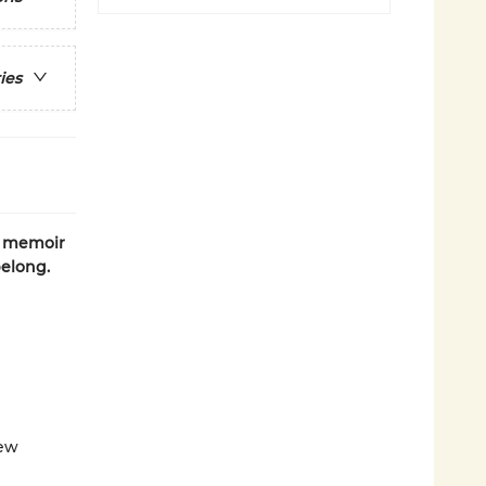
ies
c memoir
belong.
new