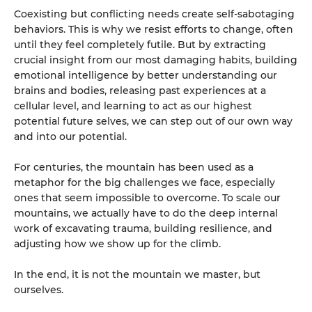
Coexisting but conflicting needs create self-sabotaging
behaviors. This is why we resist efforts to change, often
until they feel completely futile. But by extracting
crucial insight from our most damaging habits, building
emotional intelligence by better understanding our
brains and bodies, releasing past experiences at a
cellular level, and learning to act as our highest
potential future selves, we can step out of our own way
and into our potential.
For centuries, the mountain has been used as a
metaphor for the big challenges we face, especially
ones that seem impossible to overcome. To scale our
mountains, we actually have to do the deep internal
work of excavating trauma, building resilience, and
adjusting how we show up for the climb.
In the end, it is not the mountain we master, but
ourselves.