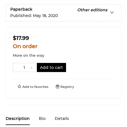
Paperback
Other editions
Published:
May 18, 2020
$17.99
On order
More on the way
Add to cart
Add to
favorites
Registry
Description
Bio
Details