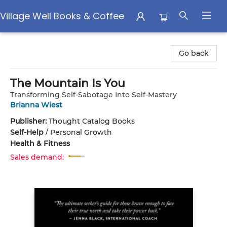
Village Well Books & Coffee
Village Well Books & Coffee
Go back
The Mountain Is You
Transforming Self-Sabotage Into Self-Mastery
Brianna Wiest
Publisher:
Thought Catalog Books
Self-Help
/
Personal Growth
Health & Fitness
Sales demand: