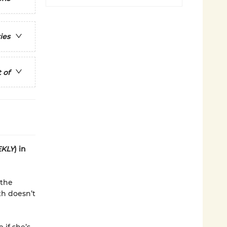
ies
 of
KLY
) in
 the
th doesn’t