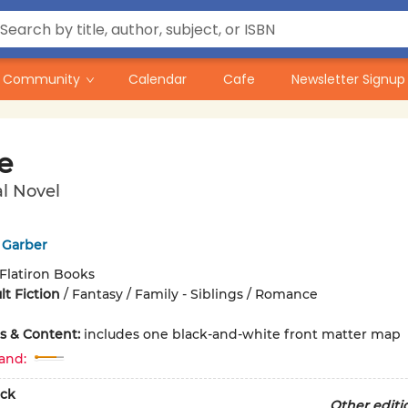
Community
Calendar
Cafe
Newsletter Signup
e
l Novel
 Garber
Flatiron Books
t Fiction
/
Fantasy / Family - Siblings / Romance
ons & Content:
includes one black-and-white front matter map
and:
ck
Other editi