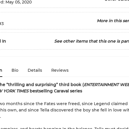
ed:
May 05, 2020
More in this ser
#3
 In
See other items that this one is part
n
Bio
Details
Reviews
the “thrilling and surprising” third book (
ENTERTAINMENT WEE
 YORK TIMES
bestselling Caraval series
two months since the Fates were freed, since Legend claimed
 his own, and since Tella discovered the boy she fell in love wi
.