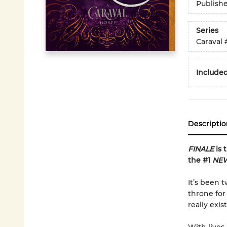
Publish
Series
Caraval
Included
Descriptio
FINALE
is 
the #1
NEW
It’s been 
throne for
really exist