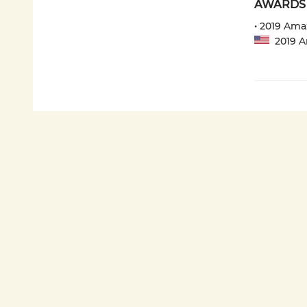
AWARDS
• 2019 Ama
2019 Am