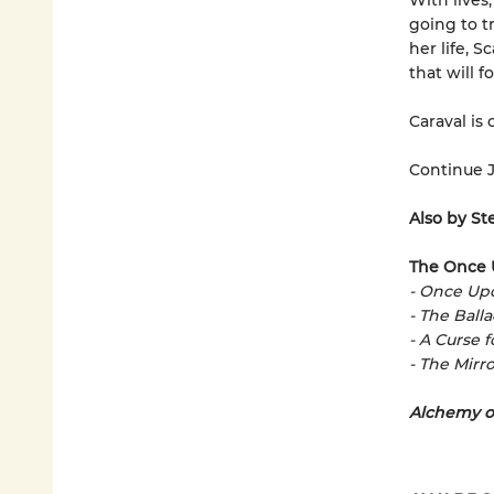
With lives
going to t
her life, 
that will 
Caraval is 
Continue J
Also by St
The Once 
- Once Up
- The Ball
- A Curse 
- The Mirro
Alchemy o