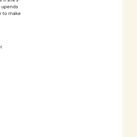
 if she’s
t upends
ce to make
!