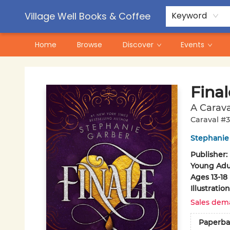
Contact & Hours
Pre-Order Campaigns
Village Well Books & Coffee
Keyword
Home
Browse
Discover
Events
Village Well Books & Coffee
Final
A Carava
Caraval #3
Stephanie
Publisher:
Young Adul
Ages 13-18
Illustrati
Sales dem
Paperba