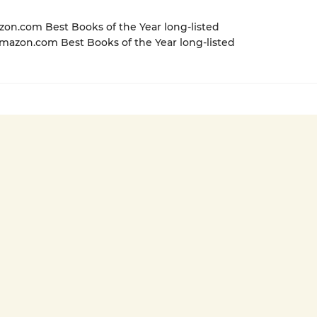
zon.com Best Books of the Year long-listed
azon.com Best Books of the Year long-listed