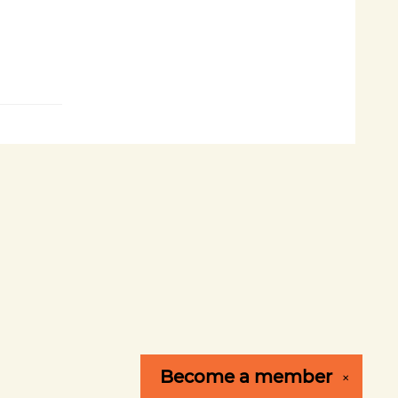
Become a
member
✕