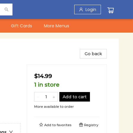
Login
Gift Cards
More Menus
Go back
$14.99
1 in store
Add to cart
More available to order
Add to
favorites
Registry
ons