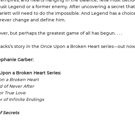
, empires, and hearts hanging in the balance, Tella must decide
rust Legend or a former enemy. After uncovering a secret tha
Scarlett will need to do the impossible. And Legend has a choi
forever change and define him.
over, but perhaps the greatest game of all has begun. . . .
acks’s story in the Once Upon a Broken Heart series
―
out now
ephanie Garber:
Upon a Broken Heart Series:
on a Broken Heart
ad of Never After
for True Love
r of Infinite Endings
f Secrets