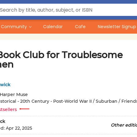
Community
Calendar
Cafe
Newsletter Signup
Book Club for Troublesome
en
twick
Harper Muse
storical - 20th Century - Post-World War II / Suburban / Friend
tsellers
ck
Other editi
ed:
Apr 22, 2025