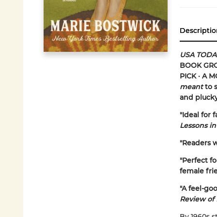
Descriptio
USA TODA
BOOK GROU
PICK · A 
meant
to s
and pluck
"Ideal for
Lessons in
"Readers wi
"Perfect fo
female frie
"A feel-goo
Review of
By 1960s s