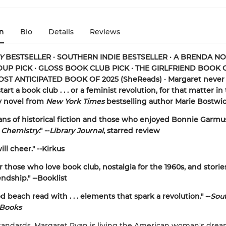
n
Bio
Details
Reviews
Y
BESTSELLER · SOUTHERN INDIE BESTSELLER · A BRENDA N
P PICK · GLOSS BOOK CLUB PICK · THE GIRLFRIEND BOOK 
MOST ANTICIPATED BOOK OF 2025 (
SheReads) · Margaret never 
tart a book club . . . or a feminist revolution, for that matter in
y novel from
New York Times
bestselling author Marie Bostwic
 fans of historical fiction and those who enjoyed Bonnie Garmu
 Chemistry
." --
Library Journal
, starred review
ll cheer." --Kirkus
r those who love book club, nostalgia for the 1960s, and storie
ndship." --Booklist
d beach read with . . . elements that spark a revolution." --
Sou
 Books
tandards, Margaret Ryan is living the American woman's drea