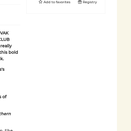
Add to
favorites
Registry
OVAK
CLUB
really
 this bold
k.
s's
s of
thern
m. She