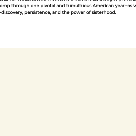
romp through one pivotal and tumultuous American year--as w
f-discovery, persistence, and the power of sisterhood.