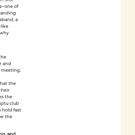
a--one of
standing
sband, a
like
 why
the
r and
l meeting.
that the
their
es the
mptu club
 hold fast
be the
ng, and