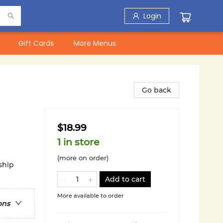
Login
Gift Cards
More Menus
Go back
$18.99
1 in store
(more on order)
ship
Add to cart
More available to order
ons