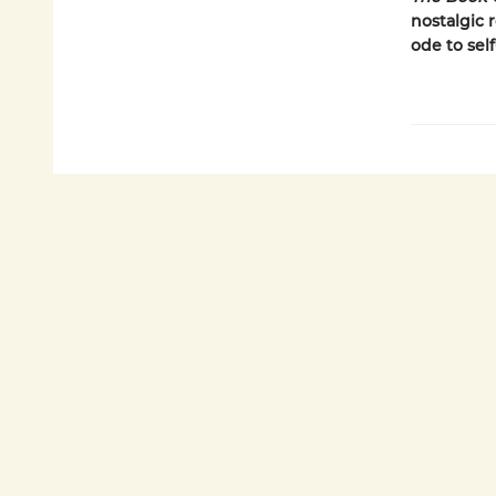
nostalgic 
ode to sel