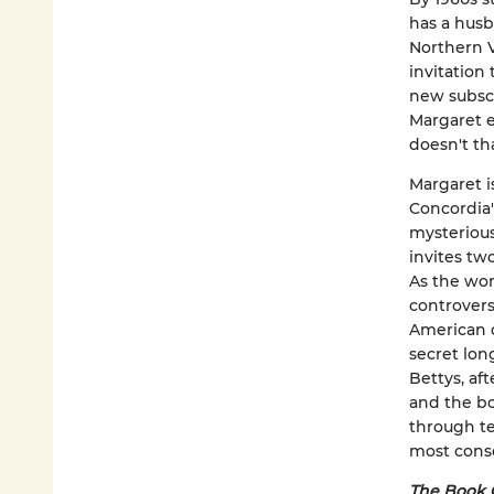
has a husb
Northern V
invitation
new subsc
Margaret e
doesn't th
Margaret i
Concordia'
mysterious
invites tw
As the wom
controvers
American d
secret lon
Bettys, af
and the bo
through te
most conse
The Book 