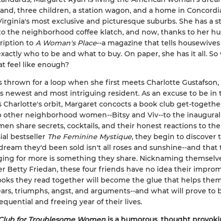
and, three children, a station wagon, and a home in Concordi
irginia's most exclusive and picturesque suburbs. She has a 
 to the neighborhood coffee klatch, and now, thanks to her hu
ription to
A Woman's Place
--a magazine that tells housewives 
xactly who to be and what to buy. On paper, she has it all. So
at feel like enough?
s thrown for a loop when she first meets Charlotte Gustafson,
s newest and most intriguing resident. As an excuse to be in 
 Charlotte's orbit, Margaret concocts a book club get-togethe
o other neighborhood women--Bitsy and Viv--to the inaugura
en share secrets, cocktails, and their honest reactions to the
ial bestseller
The Feminine Mystique
, they begin to discover 
ream they'd been sold isn't all roses and sunshine--and that 
ging for more is something they share. Nicknaming themselv
ter Betty Friedan, these four friends have no idea their impro
oks they read together will become the glue that helps them
ars, triumphs, angst, and arguments--and what will prove to 
quential and freeing year of their lives.
Club for Troublesome Women
is a humorous, thought provoki