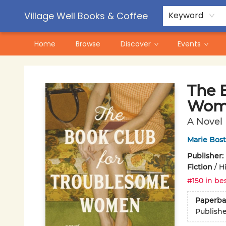
Contact & Hours
Pre-Order Campaigns
Village Well Books & Coffee
Keyword
Home
Browse
Discover
Events
Village Well Books & Coffee
The 
Wom
A Novel
Marie Bos
Publisher:
Fiction
/
Hi
#150 in bes
Paperba
Publish