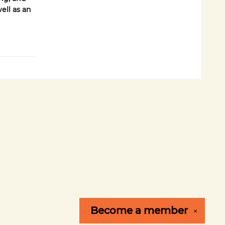
ell as an
Become a
member
✕