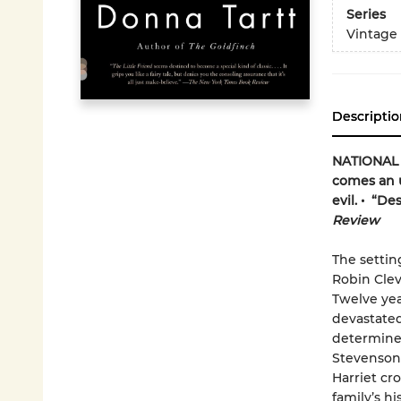
Series
Vintage
Descriptio
NATIONAL B
comes an u
evil. • “De
Review
The settin
Robin Clev
Twelve yea
devastated.
determined
Stevenson-
Harriet cr
family’s hi