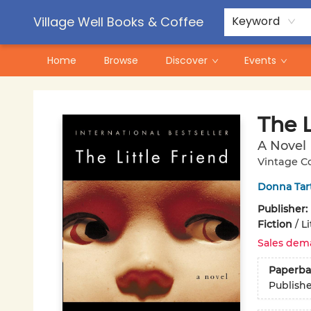
Contact & Hours
Pre-Order Campaigns
Village Well Books & Coffee
Keyword
Home
Browse
Discover
Events
Village Well Books & Coffee
The L
A Novel
Vintage C
Donna Tar
Publisher:
Fiction
/
Li
Sales dem
Paperba
Publish