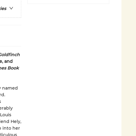
ies
Goldfinch
e, and
mes Book
boy named
rd.
s
erably
Louis
iend Hely,
p into her
idiculous