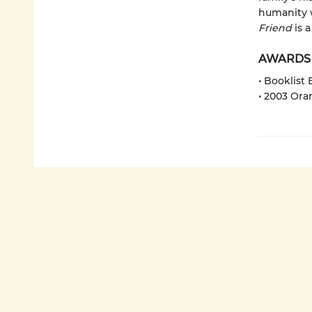
humanity w
Friend
is 
AWARDS
• Booklist
• 2003 Ora