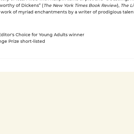
orthy of Dickens” (
The New York Times Book Review
),
The Li
a work of myriad enchantments by a writer of prodigious talen
 Editor's Choice for Young Adults winner
nge Prize short-listed