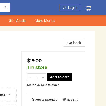
Login
Gift Cards
More Menus
Go back
$19.00
1 in store
Add to cart
More available to order
ons
Add to
favorites
Registry