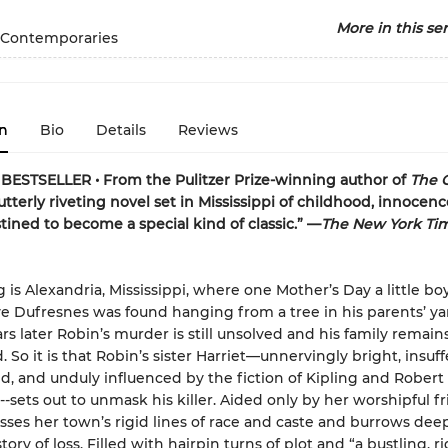
More in this ser
 Contemporaries
n
Bio
Details
Reviews
ESTSELLER • From the Pulitzer Prize-winning author of
The 
tterly riveting novel set in Mississippi of childhood, innocenc
stined to become a special kind of classic.” —
The New York Ti
g is Alexandria, Mississippi, where one Mother’s Day a little 
e Dufresnes was found hanging from a tree in his parents’ ya
rs later Robin’s murder is still unsolved and his family remain
 So it is that Robin’s sister Harriet—unnervingly bright, insuff
, and unduly influenced by the fiction of Kipling and Robert 
-sets out to unmask his killer. Aided only by her worshipful fr
osses her town’s rigid lines of race and caste and burrows dee
story of loss. Filled with hairpin turns of plot and “a bustling, r