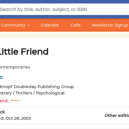
Community
Calendar
Cafe
Newsletter Signup
ittle Friend
ontemporaries
tt
Knopf Doubleday Publishing Group
terary / Thrillers / Psychological
and:
ck
Other editi
ed:
Oct 28, 2003