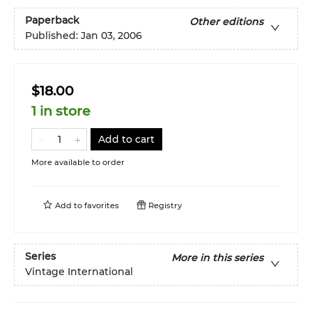
Paperback
Other editions
Published:
Jan 03, 2006
$18.00
1 in store
Add to cart
More available to order
Add to
favorites
Registry
Series
More in this series
Vintage International