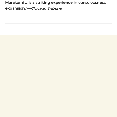
Murakami ... is a striking
experience in consciousness
expansion.”
—Chicago Tribune