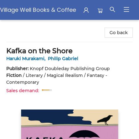
Village Well Books & Coffee
Village Well Books & Coffee
Go back
Kafka on the Shore
Haruki Murakami
,
Philip Gabriel
Publisher:
Knopf Doubleday Publishing Group
Fiction
/
Literary / Magical Realism / Fantasy -
Contemporary
Sales demand: