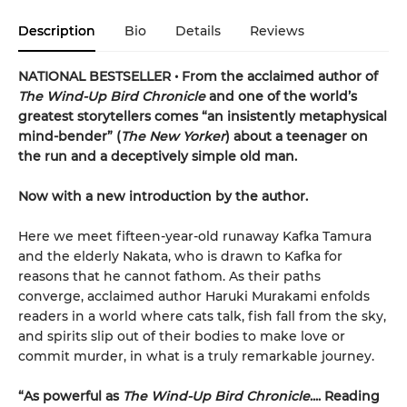
Description
Bio
Details
Reviews
NATIONAL BESTSELLER • From the acclaimed author of
The Wind-Up Bird Chronicle
and one of the world’s
greatest storytellers comes “an insistently metaphysical
mind-bender” (
The New Yorker
) about a teenager on
the run and a deceptively simple old man.
Now with a new introduction by the author.
Here we meet fifteen-year-old runaway Kafka Tamura
and the elderly Nakata, who is drawn to Kafka for
reasons that he cannot fathom. As their paths
converge, acclaimed author Haruki Murakami enfolds
readers in a world where cats talk, fish fall from the sky,
and spirits slip out of their bodies to make love or
commit murder, in what is a truly remarkable journey.
“As powerful as
The Wind-Up Bird Chronicle
.... Reading