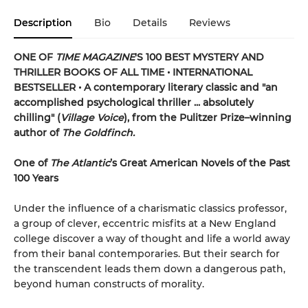
Description
Bio
Details
Reviews
ONE OF
TIME MAGAZINE
'S 100 BEST MYSTERY AND
THRILLER BOOKS OF ALL TIME •
INTERNATIONAL
BESTSELLER • A contemporary literary classic and "a
n
accomplished psychological thriller ... absolutely
chilling" (
Village Voice
)
, f
rom the Pulitzer Prize–winning
author of
The Goldfinch.
One of
The Atlantic
’s Great American Novels of the Past
100 Years
Under the influence of a charismatic classics professor,
a group of clever, eccentric misfits at a New England
college discover a way of thought and life a world away
from their banal contemporaries. But their search for
the transcendent leads them down a dangerous path,
beyond human constructs of morality.