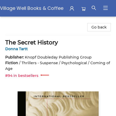
Village Well Books & Coffee
Village Well Books & Coffee
Go back
The Secret History
Donna Tartt
Publisher:
Knopf Doubleday Publishing Group
Fiction
/
Thrillers - Suspense / Psychological / Coming of
Age
#94 in bestsellers