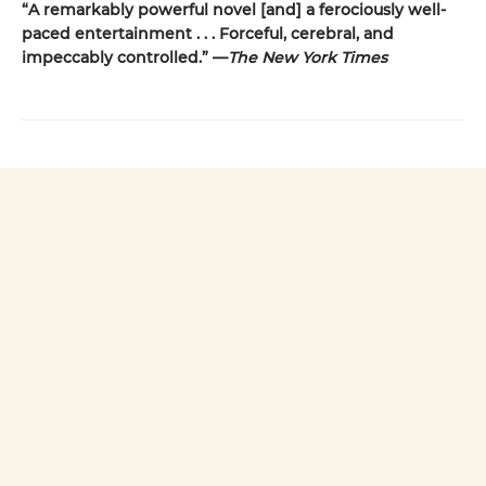
“A remarkably powerful novel [and] a ferociously well-
paced entertainment . . . Forceful, cerebral, and
impeccably controlled.” —
The New York Times