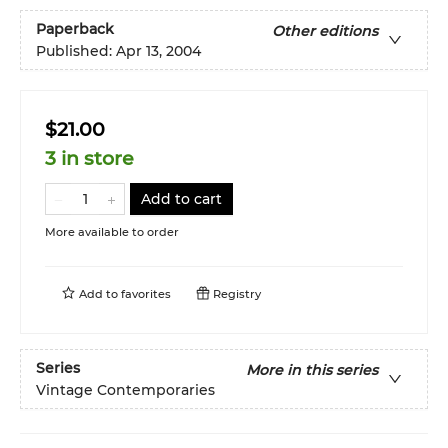
Paperback
Other editions
Published:
Apr 13, 2004
$21.00
3 in store
Add to cart
More available to order
Add to
favorites
Registry
Series
More in this series
Vintage Contemporaries