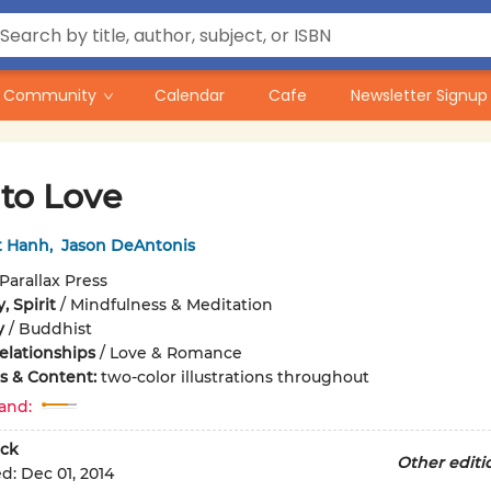
Community
Calendar
Cafe
Newsletter Signup
to Love
t Hanh
,
Jason DeAntonis
Parallax Press
, Spirit
/
Mindfulness & Meditation
y
/
Buddhist
elationships
/
Love & Romance
ons & Content:
two-color illustrations throughout
and:
ck
Other editi
ed:
Dec 01, 2014