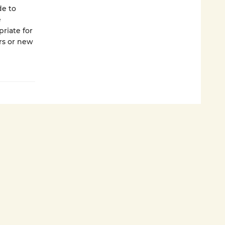
de to
e
riate for
ers or new