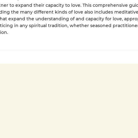
tner to expand their capacity to love. This comprehensive gui
ing the many different kinds of love also includes meditativ
that expand the understanding of and capacity for love, approp
ticing in any spiritual tradition, whether seasoned practition
ion.