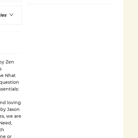
ies
 by Zen
s
ime Nhat
 question
sentials:
nd loving
 by Jason
es, we are
 Need,
th
ne or