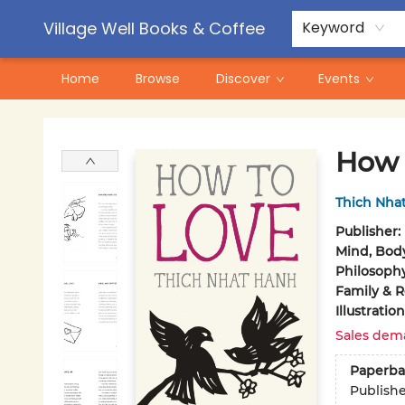
Contact & Hours
Pre-Order Campaigns
Village Well Books & Coffee
Keyword
Home
Browse
Discover
Events
Village Well Books & Coffee
How 
Thich Nha
Publisher:
Mind, Body
Philosoph
Family & R
Illustrati
Sales dem
Paperba
Publish