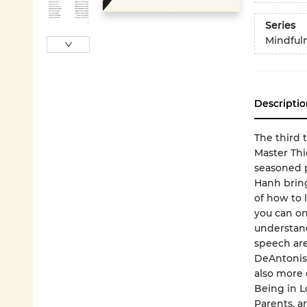
Series
Mindfuln
Descriptio
The third t
Master Th
seasoned p
Hanh bring
of how to 
you can onl
understand
speech are
DeAntonis
also more 
Being in L
Parents, 