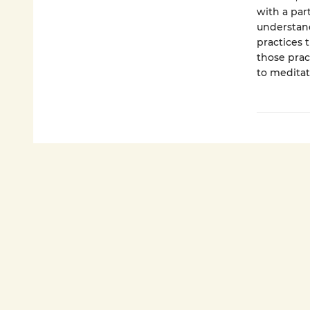
with a par
understand
practices 
those prac
to meditat