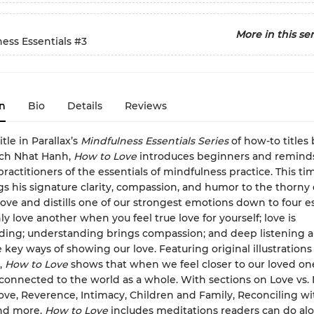
More in this ser
ess Essentials
#3
n
Bio
Details
Reviews
itle in Parallax’s
Mindfulness Essentials Series
of how-to titles
ich Nhat Hanh,
How to Love
introduces beginners and remind
ractitioners of the essentials of mindfulness practice. This t
s his signature clarity, compassion, and humor to the thorny
love and distills one of our strongest emotions down to four es
y love another when you feel true love for yourself; love is
ing; understanding brings compassion; and deep listening a
 key ways of showing our love. Featuring original illustrations
,
How to Love
shows that when we feel closer to our loved on
connected to the world as a whole. With sections on Love vs.
ove, Reverence, Intimacy, Children and Family, Reconciling wi
and more,
How to Love
includes meditations readers can do alo