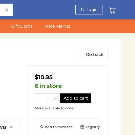
Login
Gift Cards
More Menus
Go back
$10.95
6 in store
Add to cart
More available to order
ons
Add to
favorites
Registry