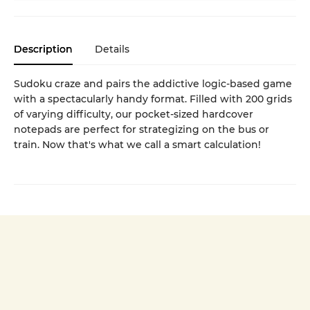
Description
Details
Sudoku craze and pairs the addictive logic-based game
with a spectacularly handy format. Filled with 200 grids
of varying difficulty, our pocket-sized hardcover
notepads are perfect for strategizing on the bus or
train. Now that's what we call a smart calculation!