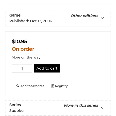
Game
Other editions
Published:
Oct 12, 2006
$10.95
On order
More on the way
Add to cart
Add to
favorites
Registry
Series
More in this series
Sudoku