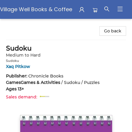
Village Well Books & Coffee
Village Well Books & Coffee
Go back
Sudoku
Medium to Hard
Sudoku
Xaq Pitkow
Publisher:
Chronicle Books
Games
Games & Activities
/
Sudoku / Puzzles
Ages 13+
Sales demand: