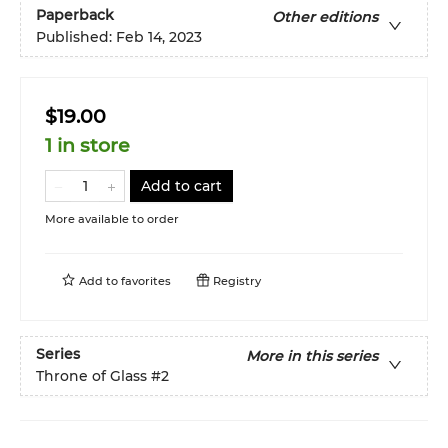
Paperback
Other editions
Published:
Feb 14, 2023
$19.00
1 in store
Add to cart
More available to order
Add to
favorites
Registry
Series
More in this series
Throne of Glass
#2