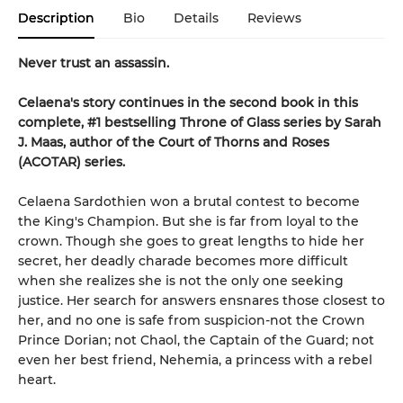
Description
Bio
Details
Reviews
Never trust an assassin.
Celaena's story continues in the second book in this
complete, #1 bestselling Throne of Glass series by Sarah
J. Maas,
author of the Court of Thorns and Roses
(ACOTAR) series.
Celaena Sardothien won a brutal contest to become
the King's Champion. But she is far from loyal to the
crown. Though she goes to great lengths to hide her
secret, her deadly charade becomes more difficult
when she realizes she is not the only one seeking
justice. Her search for answers ensnares those closest to
her, and no one is safe from suspicion-not the Crown
Prince Dorian; not Chaol, the Captain of the Guard; not
even her best friend, Nehemia, a princess with a rebel
heart.