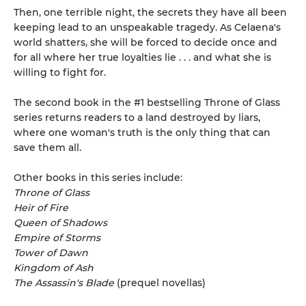
Then, one terrible night, the secrets they have all been
keeping lead to an unspeakable tragedy. As Celaena's
world shatters, she will be forced to decide once and
for all where her true loyalties lie . . . and what she is
willing to fight for.
The second book in the #1 bestselling Throne of Glass
series returns readers to a land destroyed by liars,
where one woman's truth is the only thing that can
save them all.
Other books in this series include:
Throne of Glass
Heir of Fire
Queen of Shadows
Empire of Storms
Tower of Dawn
Kingdom of Ash
The Assassin's Blade
(prequel novellas)