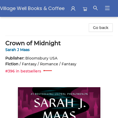
Village Well Books & Coffee
Village Well Books & Coffee
Go back
Crown of Midnight
Sarah J Maas
Publisher:
Bloomsbury USA
Fiction
/
Fantasy / Romance / Fantasy
#396 in bestsellers