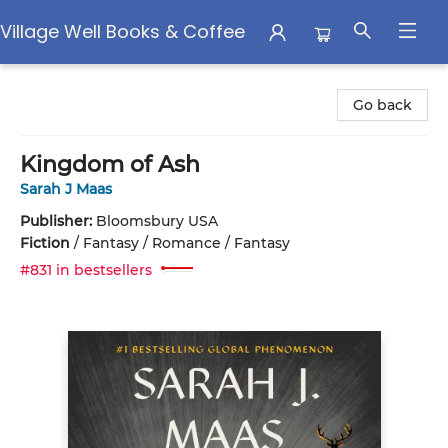
Village Well Books & Coffee
Village Well Books & Coffee
Go back
Kingdom of Ash
Sarah J Maas
Publisher:
Bloomsbury USA
Fiction
/
Fantasy / Romance / Fantasy
#831 in bestsellers