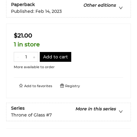
Paperback
Other editions
Published:
Feb 14, 2023
$21.00
1 in store
Add to cart
More available to order
Add to
favorites
Registry
Series
More in this series
Throne of Glass
#7