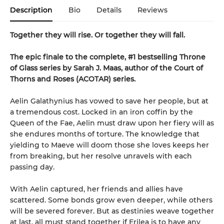
Description
Bio
Details
Reviews
Together they will rise. Or together they will fall.
The epic finale to the complete, #1 bestselling Throne
of Glass series by Sarah J. Maas, author of the Court of
Thorns and Roses (ACOTAR) series.
Aelin Galathynius has vowed to save her people, but at
a tremendous cost. Locked in an iron coffin by the
Queen of the Fae, Aelin must draw upon her fiery will as
she endures months of torture. The knowledge that
yielding to Maeve will doom those she loves keeps her
from breaking, but her resolve unravels with each
passing day.
With Aelin captured, her friends and allies have
scattered. Some bonds grow even deeper, while others
will be severed forever. But as destinies weave together
at last, all must stand together if Erilea is to have any