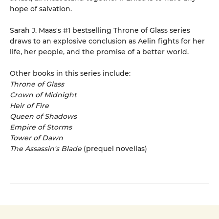
hope of salvation.
Sarah J. Maas's #1 bestselling Throne of Glass series
draws to an explosive conclusion as Aelin fights for her
life, her people, and the promise of a better world.
Other books in this series include:
Throne of Glass
Crown of Midnight
Heir of Fire
Queen of Shadows
Empire of Storms
Tower of Dawn
The Assassin's Blade
(prequel novellas)