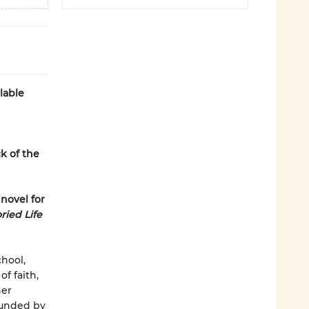
lable
k of the
 novel for
ried Life
hool,
of faith,
her
ounded by