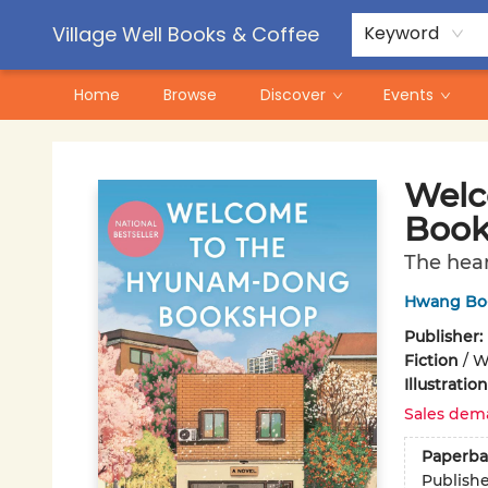
Contact & Hours
Pre-Order Campaigns
Village Well Books & Coffee
Keyword
Home
Browse
Discover
Events
Village Well Books & Coffee
Welc
Book
The hea
Hwang Bo
Publisher:
Fiction
/
Wo
Illustrati
Sales dem
Paperba
Publish