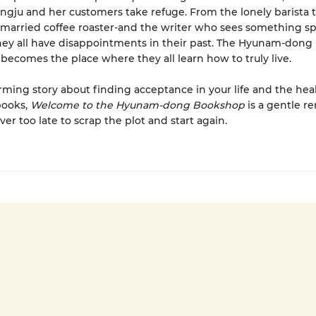
ngju and her customers take refuge. From the lonely barista 
married coffee roaster-and the writer who sees something spe
ey all have disappointments in their past. The Hyunam-dong
ecomes the place where they all learn how to truly live.
ming story about finding acceptance in your life and the hea
books,
Welcome to the Hyunam-dong Bookshop
is a gentle r
ever too late to scrap the plot and start again.