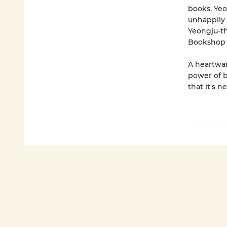
books, Yeo
unhappily 
Yeongju-th
Bookshop b
A heartwar
power of 
that it's n