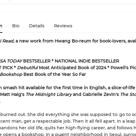
n
Bio
Details
Reviews
I Read
, a new work from Hwang Bo-reum for book-lovers, avai
SA TODAY
BESTSELLER * NATIONAL INDIE BESTSELLER
T PICK *
Debutiful
Most Anticipated Book of 2024 * Powell's Pic
Bookshop
Best Book of the Year So Far
smash hit available for the first time in English, a slice-of-life
 Matt Haig's
The Midnight Library
and Gabrielle Zevin's
The Sto
.
 burned out. She did everything she was supposed to: go to sc
ent man, get a respectable job. Then it all fell apart. In a leap 
andons her old life, quits her high-flying career, and follows 
 opens a bookshop. In a quaint neighborhood in Seoul, surr