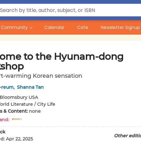
Community
Calendar
Cafe
Newsletter Signup
ome to the Hyunam-dong
shop
rt-warming Korean sensation
-reum
,
Shanna Tan
Bloomsbury USA
rld Literature / City Life
ons & Content:
none
and:
ck
Other editi
ed:
Apr 22, 2025