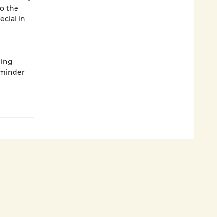
to the
cial in
ling
eminder