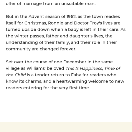
offer of marriage from an unsuitable man.
But in the Advent season of 1962, as the town readies
itself for Christmas, Ronnie and Doctor Troy's lives are
turned upside down when a baby is left in their care. As
the winter passes, father and daughter's lives, the
understanding of their family, and their role in their
community are changed forever.
Set over the course of one December in the same
village as Williams' beloved
This Is Happiness
,
Time of
the Child
is a tender return to Faha for readers who
know its charms, and a heartwarming welcome to new
readers entering for the very first time.