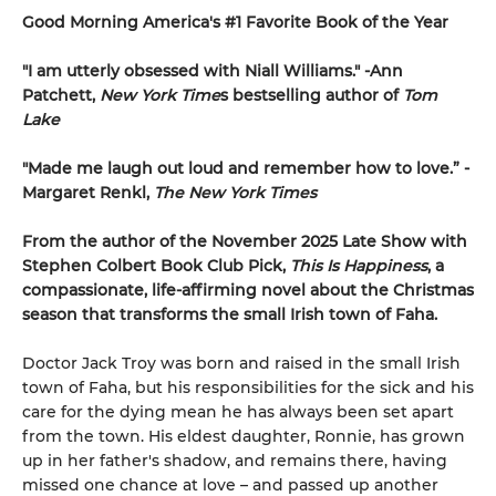
Good Morning America's #1 Favorite Book of the Year
"
I am utterly obsessed with Niall Williams.
" -Ann
Patchett,
New York Time
s bestselling author of
Tom
Lake
"
Made me laugh out loud and remember how to love.”
-
Margaret Renkl,
The New York Times
From the author of the November 2025 Late Show with
Stephen Colbert Book Club Pick,
This Is Happiness
, a
compassionate, life-affirming novel about the Christmas
season that transforms the small Irish town of Faha.
Doctor Jack Troy was born and raised in the small Irish
town of Faha, but his responsibilities for the sick and his
care for the dying mean he has always been set apart
from the town. His eldest daughter, Ronnie, has grown
up in her father's shadow, and remains there, having
missed one chance at love – and passed up another