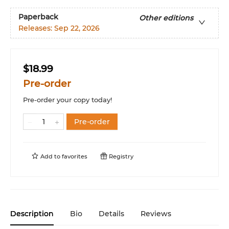
Paperback
Other editions
Releases:
Sep 22, 2026
$18.99
Pre-order
Pre-order your copy today!
Pre-order
Add to
favorites
Registry
Description
Bio
Details
Reviews