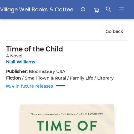
Village Well Books & Coffee
Village Well Books & Coffee
Go back
Time of the Child
A Novel
Niall Williams
Publisher:
Bloomsbury USA
Fiction
/
Small Town & Rural / Family Life / Literary
#94 in future releases